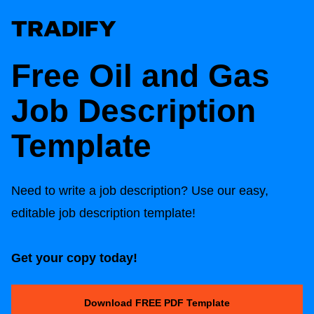
Free Oil and Gas
Job Description
Template
Need to write a job description? Use our easy,
editable job description template!
Get your copy today!
Download FREE PDF Template