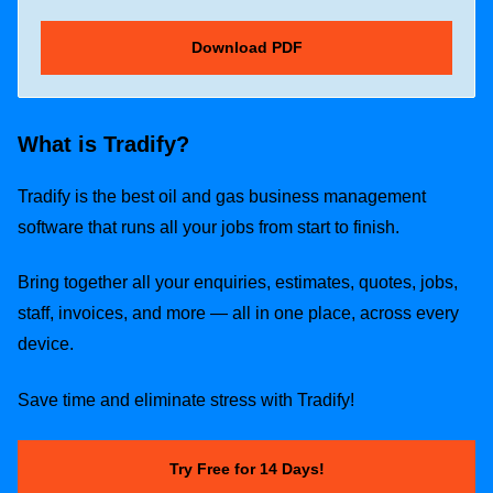
What is Tradify?
Tradify is the best oil and gas business management
software that runs all your jobs from start to finish.
Bring together all your enquiries, estimates, quotes, jobs,
staff, invoices, and more — all in one place, across every
device.
Save time and eliminate stress with Tradify!
Try Free for 14 Days!