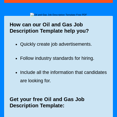
How can our Oil and Gas Job
Description Template help you?
Quickly create job advertisements.
Follow industry standards for hiring.
Include all the information that candidates
are looking for.
Get your free Oil and Gas Job
Description Template: