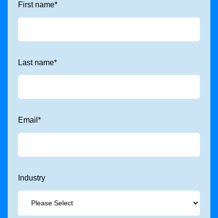
First name
*
Last name
*
Email
*
Industry