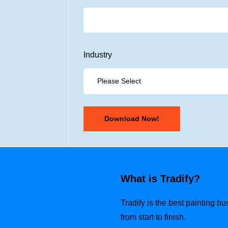
Industry
What is Tradify?
Tradify is the best painting b
from start to finish.