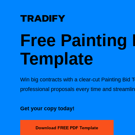
Free
Painting 
Template
Win big contracts with a clear-cut
Painting Bid 
professional proposals every time and streamli
Get your copy today!
Download FREE PDF Template