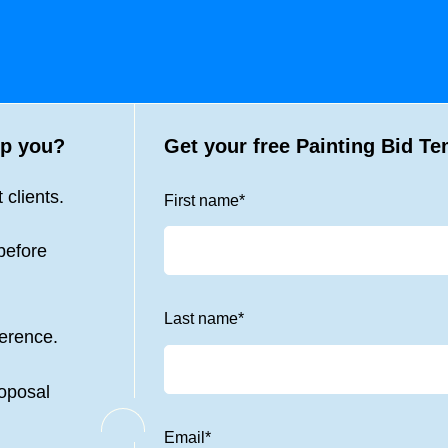
p you?
Get your free
Painting Bid Te
 clients.
First name
*
before
Last name
*
ference.
roposal
Email
*