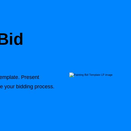
Bid
Template
. Present
ne your bidding process.