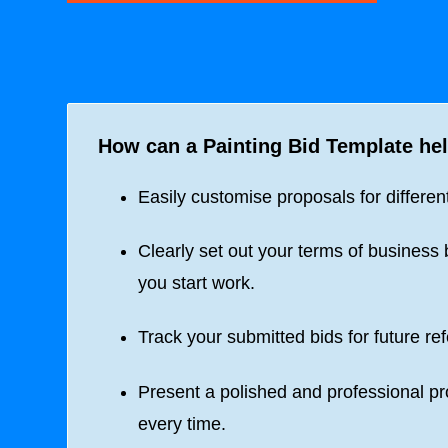
How can a
Painting Bid Template
hel
Easily customise proposals for different
Clearly set out your terms of business 
you start work.
Track your submitted bids for future re
Present a polished and professional p
every time.