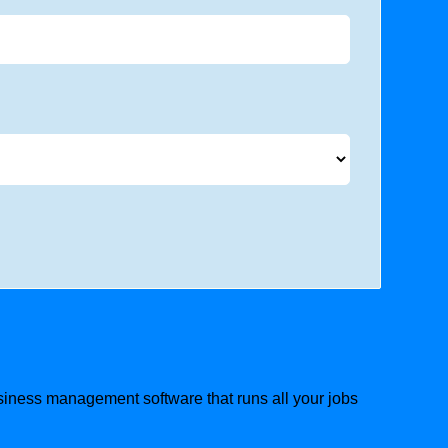
usiness management software that runs all your jobs