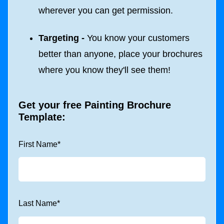
wherever you can get permission.
Targeting -
You know your customers
better than anyone, place your brochures
where you know they'll see them!
Get your free Painting Brochure
Template:
First Name
*
Last Name
*