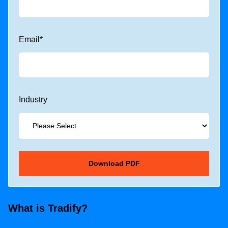
Email
*
Industry
What is Tradify?