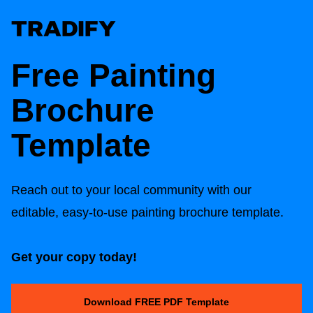
Free Painting
Brochure
Template
Reach out to your local community with our
editable, easy-to-use painting brochure template.
Get your copy today!
Download FREE PDF Template