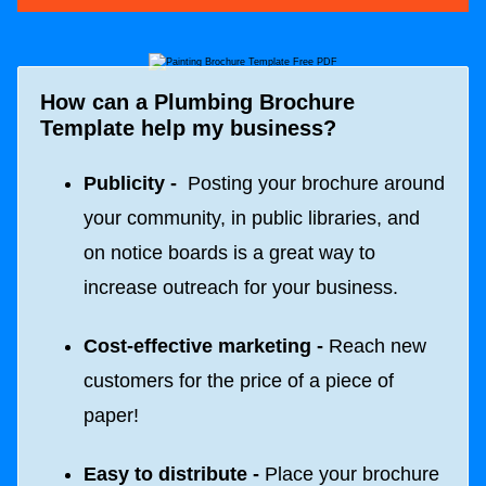
How can a Plumbing Brochure
Template help my business?
Publicity -
Posting your brochure around
your community, in public libraries, and
on notice boards is a great way to
increase outreach for your business.
Cost-effective marketing -
Reach new
customers for the price of a piece of
paper!
Easy to distribute -
Place your brochure