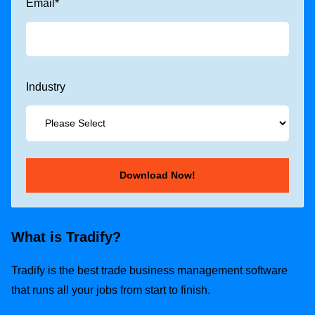
Email
*
Industry
What is Tradify?
Tradify is the best trade business management software
that runs all your jobs from start to finish.