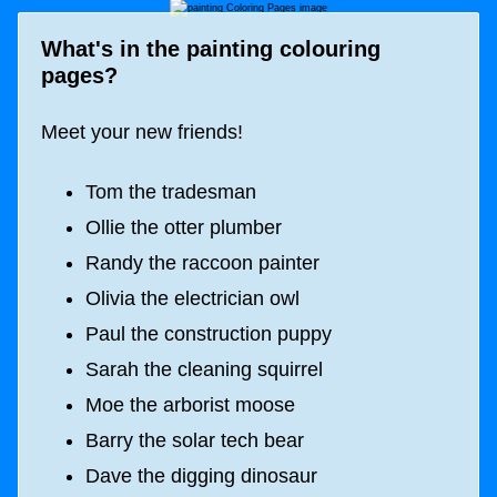
What's in the painting colouring
pages?
Meet your new friends!
Tom the tradesman
Ollie the otter plumber
Randy the raccoon painter
Olivia the electrician owl
Paul the construction puppy
Sarah the cleaning squirrel
Moe the arborist moose
Barry the solar tech bear
Dave the digging dinosaur