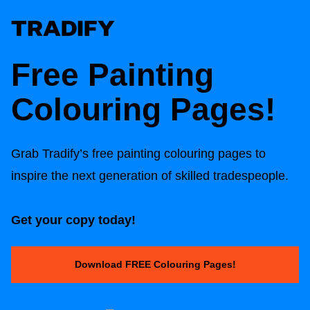
Free Painting
Colouring Pages!
Grab Tradify’s free painting colouring pages to
inspire the next generation of skilled tradespeople.
Get your copy today!
Download FREE Colouring Pages!