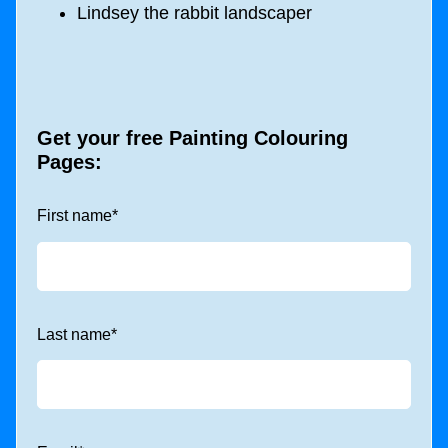
Lindsey the rabbit landscaper
Get your free Painting Colouring
Pages:
First name
*
Last name
*