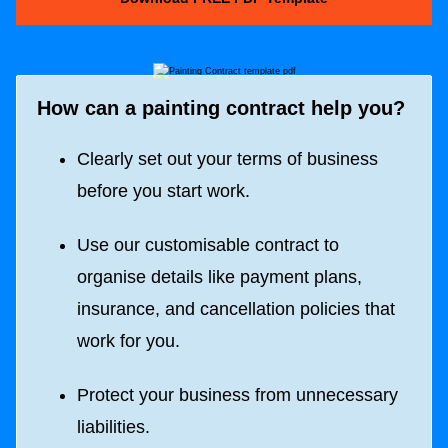
How can a painting contract help you?
Clearly set out your terms of business
before you start work.
Use our customisable contract to
organise details like payment plans,
insurance, and cancellation policies that
work for you.
Protect your business from unnecessary
liabilities.