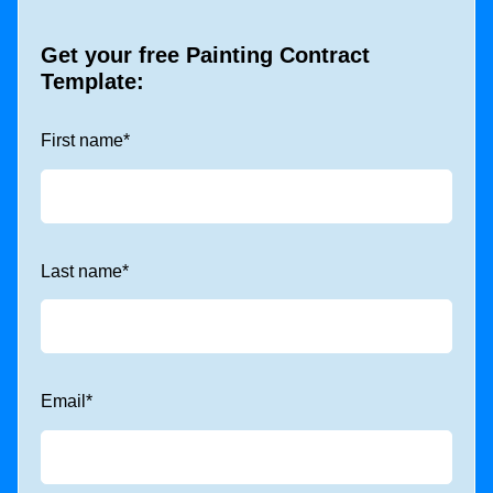
Get your free Painting Contract
Template:
First name
*
Last name
*
Email
*