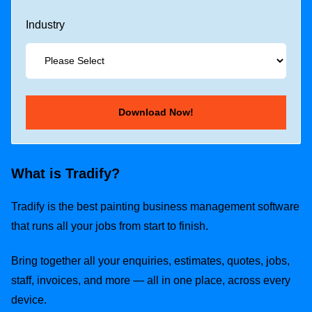
Industry
What is Tradify?
Tradify is the best painting business management software
that runs all your jobs from start to finish.
Bring together all your enquiries, estimates, quotes, jobs,
staff, invoices, and more — all in one place, across every
device.