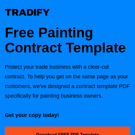
Free Painting
Contract Template
Protect your trade business with a clear-cut
contract. To help you get on the same page as your
customers, we've designed a contract template PDF
specifically for painting business owners.
Get your copy today!
Download FREE PDF Template