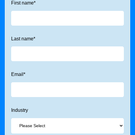
First name
*
Last name
*
Email
*
Industry