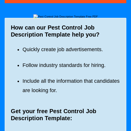
How can our Pest Control Job
Description Template help you?
Quickly create job advertisements.
Follow industry standards for hiring.
Include all the information that candidates
are looking for.
Get your free Pest Control Job
Description Template: