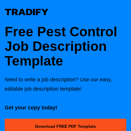
Free Pest Control
Job Description
Template
Need to write a job description? Use our easy,
editable job description template!
Get your copy today!
Download FREE PDF Template