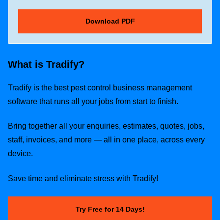
What is Tradify?
Tradify is the best pest control business management
software that runs all your jobs from start to finish.
Bring together all your enquiries, estimates, quotes, jobs,
staff, invoices, and more — all in one place, across every
device.
Save time and eliminate stress with Tradify!
Try Free for 14 Days!