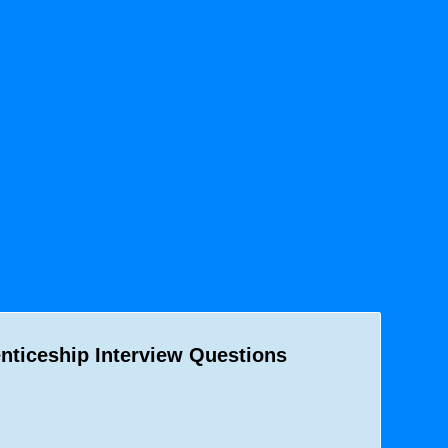
nticeship Interview Questions