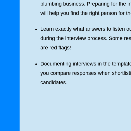
plumbing business. Preparing for the i
will help you find the right person for th
Learn exactly what answers to listen ou
during the interview process. Some r
are red flags!
Documenting interviews in the template
you compare responses when shortlist
candidates.