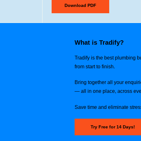
What is Tradify?
Tradify is the best plumbing 
from start to finish.
Bring together all your enquiri
— all in one place, across eve
Save time and eliminate stress
Try Free for 14 Days!