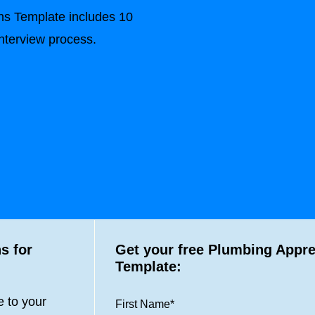
ns Template includes 10
interview process.
s for
Get your free Plumbing Appre
Template:
 to your
First Name
*