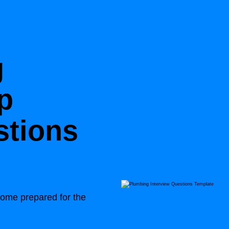
g
p
stions
 come prepared for the