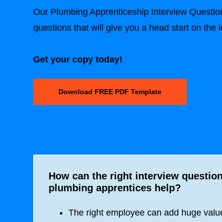
Our Plumbing Apprenticeship Interview Questio
questions that will give you a head start on the 
Get your copy today!
Download FREE PDF Template
How can the right interview question
plumbing apprentices help?
The right employee can add huge value