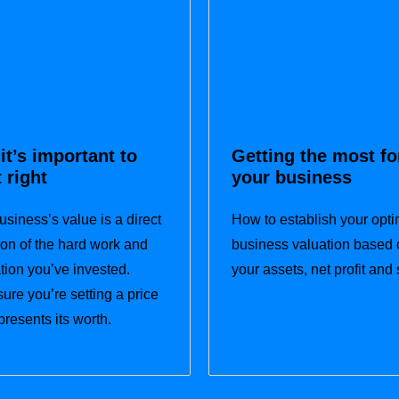
it’s important to
Getting the most fo
t right
your business
usiness’s value is a direct
How to establish your opti
tion of the hard work and
business valuation based 
tion you’ve invested.
your assets, net profit and 
ure you’re setting a price
presents its worth.