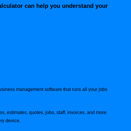
alculator can help you understand your
business management software that runs all your jobs
es, estimates, quotes, jobs, staff, invoices, and more
ry device.