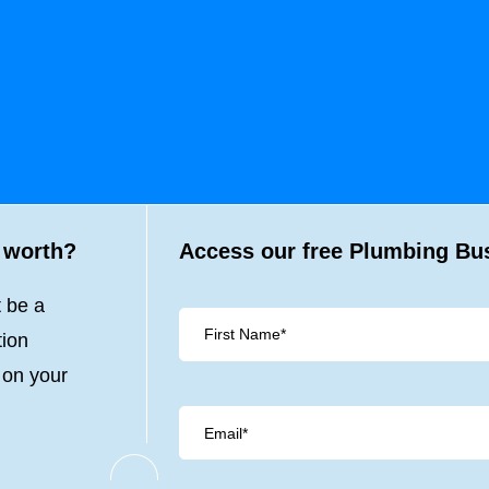
 worth?
Access our free Plumbing Bus
t be a
tion
 on your