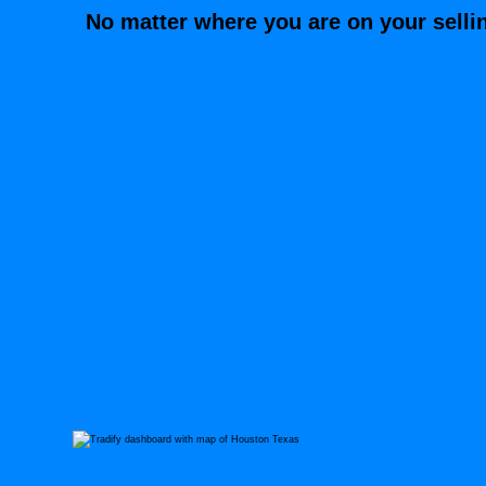
No matter where you are on your selli