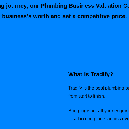
ng journey, our Plumbing Business Valuation C
business’s worth and set a competitive price.
What is Tradify?
Tradify is the best plumbing 
from start to finish.
Bring together all your enquiri
— all in one place, across eve