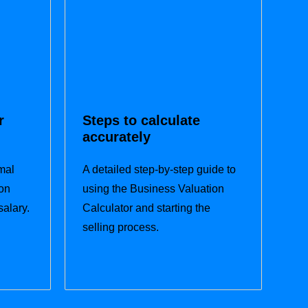
r
Steps to calculate
accurately
mal
A detailed step-by-step guide to
on
using the Business Valuation
salary.
Calculator and starting the
selling process.