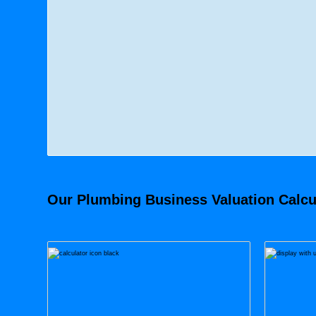
Our Plumbing Business Valuation Calcula