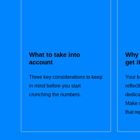
What to take into
Why 
account
get i
Three key considerations to keep
Your b
in mind before you start
reflec
crunching the numbers.
dedica
Make s
that re