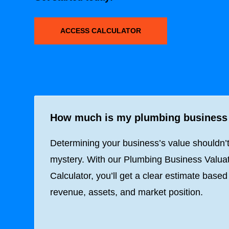
ACCESS CALCULATOR
How much is my plumbing business
Determining your business’s value shouldn’
mystery. With our Plumbing Business Valua
Calculator, you’ll get a clear estimate based
revenue, assets, and market position.