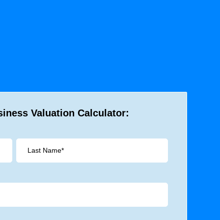
iness Valuation Calculator: