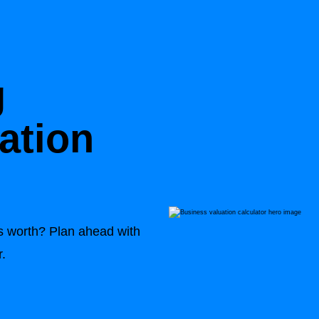
g
ation
 worth? Plan ahead with
r.