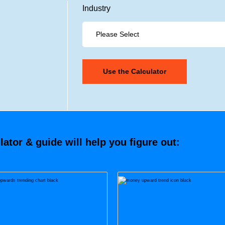
Industry
tor & guide will help you figure out: