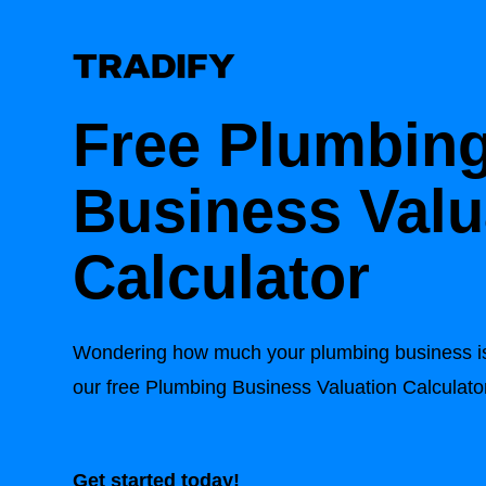
Free Plumbin
Business Valu
Calculator
Wondering how much your plumbing business is
our free Plumbing Business Valuation Calculato
Get started today!