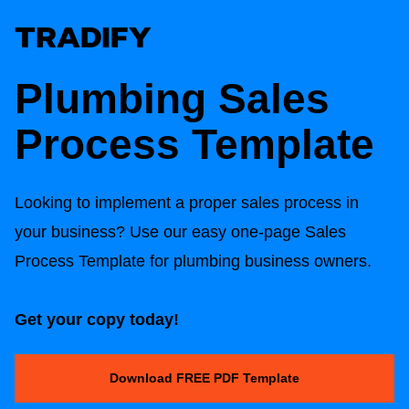
Plumbing Sales
Process Template
Looking to implement a proper sales process in
your business? Use our easy one-page Sales
Process Template for plumbing business owners.
Get your copy today!
Download FREE PDF Template