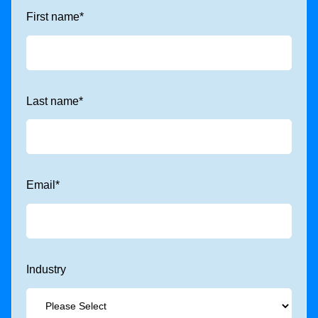
First name
*
Last name
*
Email
*
Industry