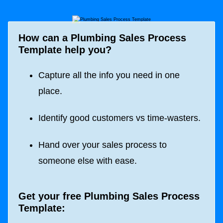
How can a Plumbing Sales Process
Template help you?
Capture all the info you need in one
place.
Identify good customers vs time-wasters.
Hand over your sales process to
someone else with ease.
Get your free Plumbing Sales Process
Template: