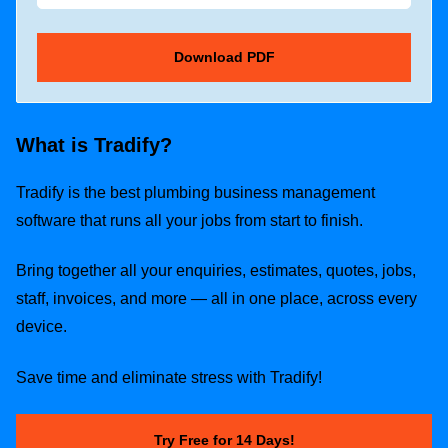
What is Tradify?
Tradify is the best plumbing business management
software that runs all your jobs from start to finish.
Bring together all your enquiries, estimates, quotes, jobs,
staff, invoices, and more — all in one place, across every
device.
Save time and eliminate stress with Tradify!
Try Free for 14 Days!