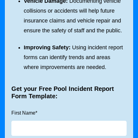
Vehicle Damage:
Documenting vehicle
collisions or accidents will help future
insurance claims and vehicle repair and
ensure the safety of staff and the public.
Improving Safety:
Using incident report
forms can identify trends and areas
where improvements are needed.
Get your Free Pool Incident Report
Form Template:
First Name
*