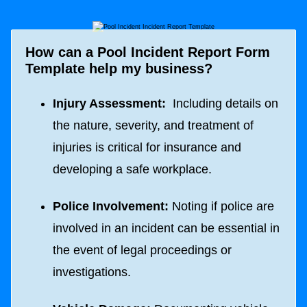
How can a Pool Incident Report Form
Template help my business?
Injury Assessment:
Including details on
the nature, severity, and treatment of
injuries is critical for insurance and
developing a safe workplace.
Police Involvement:
Noting if police are
involved in an incident can be essential in
the event of legal proceedings or
investigations.