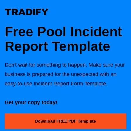
Free Pool Incident
Report Template
Don't wait for something to happen. Make sure your
business is prepared for the unexpected with an
easy-to-use Incident Report Form Template.
Get your copy today!
Download FREE PDF Template