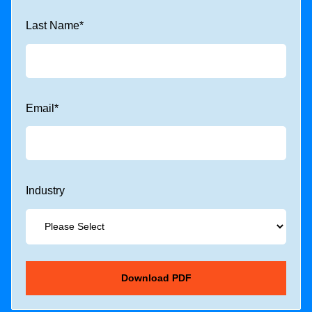
Last Name
*
Email
*
Industry