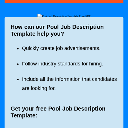
How can our Pool Job Description
Template help you?
Quickly create job advertisements.
Follow industry standards for hiring.
Include all the information that candidates
are looking for.
Get your free Pool Job Description
Template: