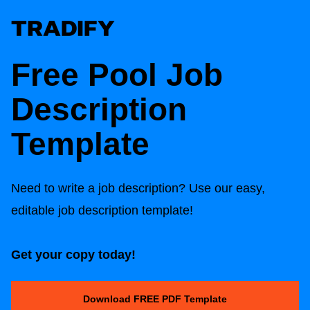
Free Pool Job
Description
Template
Need to write a job description? Use our easy,
editable job description template!
Get your copy today!
Download FREE PDF Template