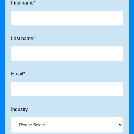
First name
*
Last name
*
Email
*
Industry