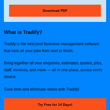
What is Tradify?
Tradify is the best pool business management software
that runs all your jobs from start to finish.
Bring together all your enquiries, estimates, quotes, jobs,
staff, invoices, and more — all in one place, across every
device.
Save time and eliminate stress with Tradify!
Try Free for 14 Days!