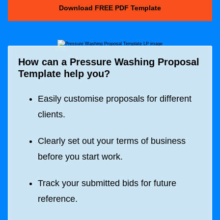
Download FREE PDF Template
How can a
Pressure Washing Proposal
Template
help you?
Easily customise proposals for different
clients.
Clearly set out your terms of business
before you start work.
Track your submitted bids for future
reference.