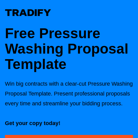
Free
Pressure
Washing Proposal
Template
Win big contracts with a clear-cut
Pressure Washing
Proposal Template
. Present professional proposals
every time and streamline your bidding process.
Get your copy today!