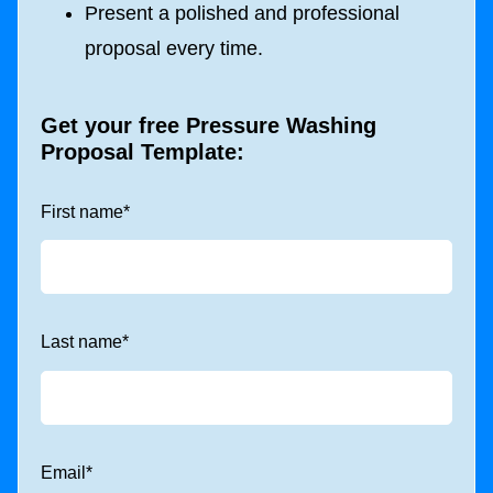
Present a polished and professional
proposal every time.
Get your free
Pressure Washing
Proposal Template
:
First name
*
Last name
*
Email
*