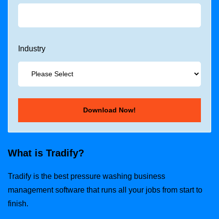
Industry
What is Tradify?
Tradify is the best pressure washing business
management software that runs all your jobs from start to
finish.