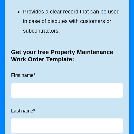
Provides a clear record that can be used
in case of disputes with customers or
subcontractors.
Get your free Property Maintenance
Work Order Template:
First name
*
Last name
*