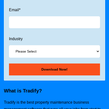
Email
*
Industry
What is Tradify?
Tradify is the best property maintenance business