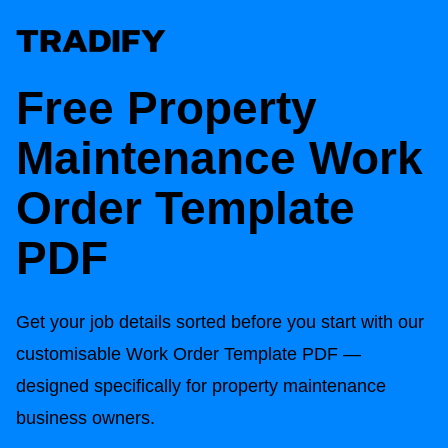
Free Property
Maintenance Work
Order Template
PDF
Get your job details sorted before you start with our
customisable Work Order Template PDF —
designed specifically for property maintenance
business owners.