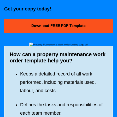
Get your copy today!
Download FREE PDF Template
How can a property maintenance work
order template help you?
Keeps a detailed record of all work
performed, including materials used,
labour, and costs.
Defines the tasks and responsibilities of
each team member.