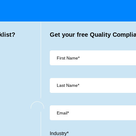
list?
Get your free Quality Compli
Industry
*