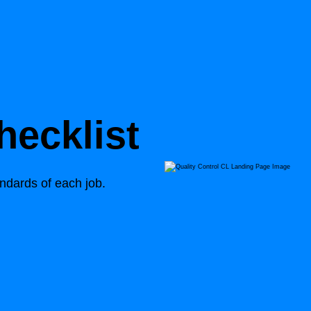
ecklist
andards of each job.