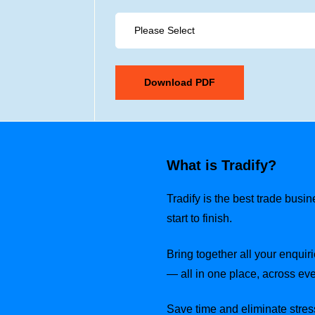
What is Tradify?
Tradify is the best trade busi
start to finish.
Bring together all your enquiri
— all in one place, across eve
Save time and eliminate stress