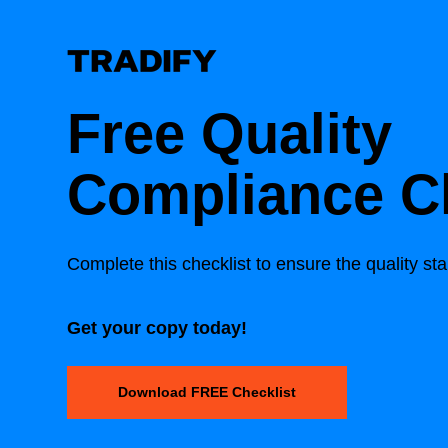
Free Quality
Compliance Ch
Complete this checklist to ensure the quality st
Get your copy today!
Download FREE Checklist