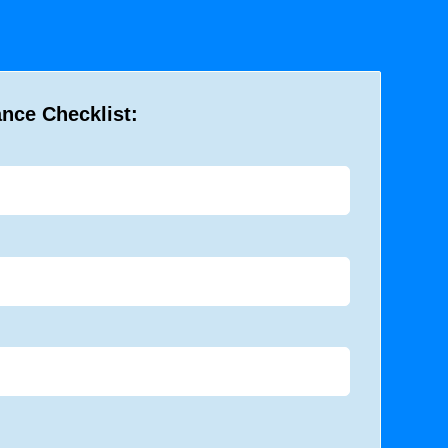
ance Checklist: