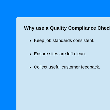
Why use a Quality Compliance Check
Keep job standards consistent.
Ensure sites are left clean.
Collect useful customer feedback.