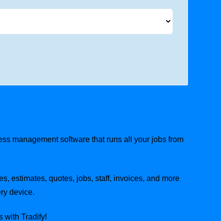
ness management software that runs all your jobs from
es, estimates, quotes, jobs, staff, invoices, and more
ry device.
 with Tradify!