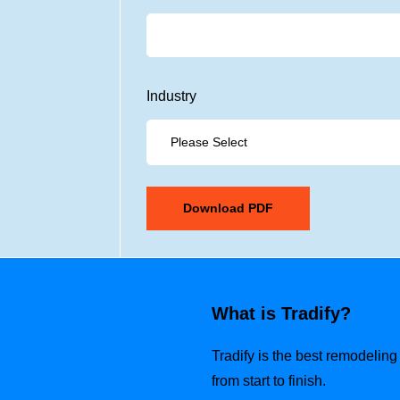
Industry
What is Tradify?
Tradify is the best remodelin
from start to finish.