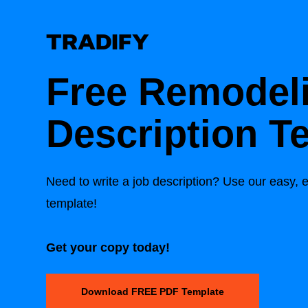
Free Remodel
Description T
Need to write a job description? Use our easy, e
template!
Get your copy today!
Download FREE PDF Template