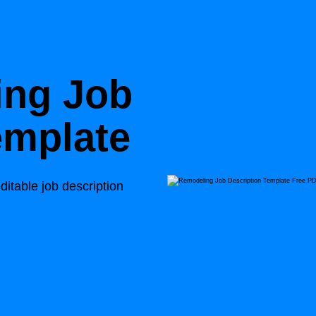
ing Job
emplate
ditable job description