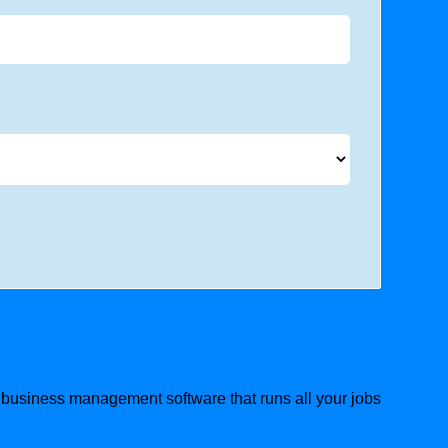
g business management software that runs all your jobs