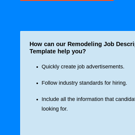
How can our Remodeling Job Descri
Template help you?
Quickly create job advertisements.
Follow industry standards for hiring.
Include all the information that candida
looking for.