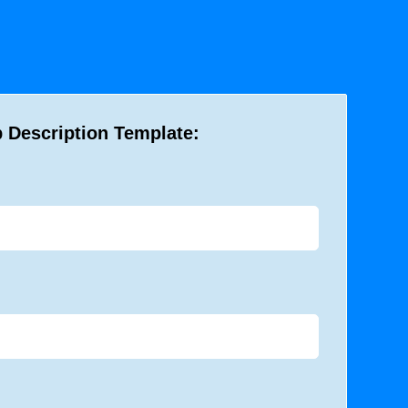
 Description Template: