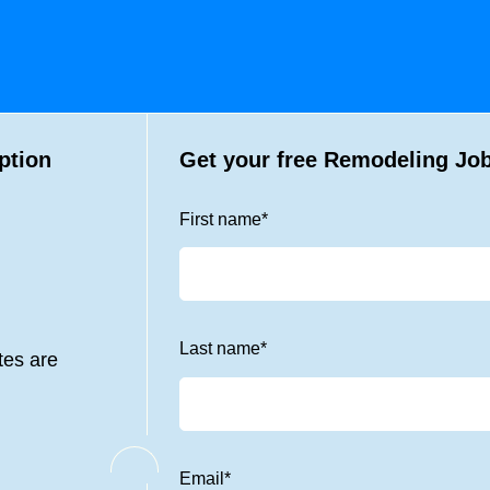
ption
Get your free Remodeling Job
First name
*
Last name
*
tes are
Email
*