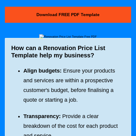
Download FREE PDF Template
How can a Renovation Price List
Template help my business?
Align budgets:
Ensure your products
and services are within a prospective
customer's budget, before finalising a
quote or starting a job.
Transparency:
Provide a clear
breakdown of the cost for each product
and service.