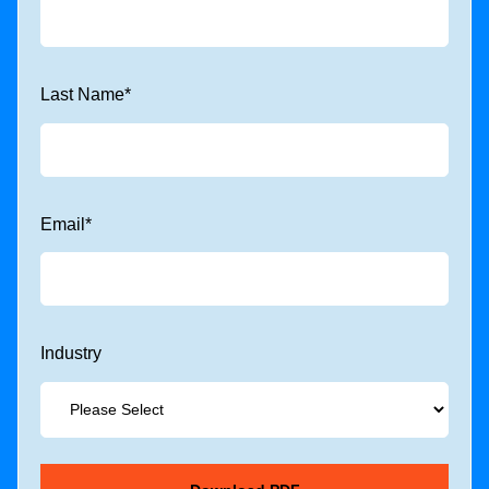
Last Name
*
Email
*
Industry