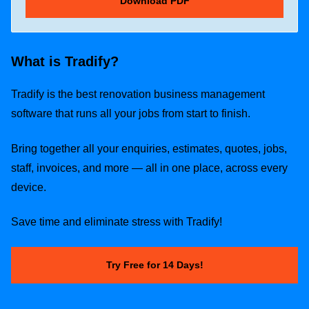
What is Tradify?
Tradify is the best renovation business management
software that runs all your jobs from start to finish.
Bring together all your enquiries, estimates, quotes, jobs,
staff, invoices, and more — all in one place, across every
device.
Save time and eliminate stress with Tradify!
Try Free for 14 Days!