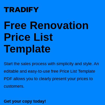
Free Renovation
Price List
Template
Start the sales process with simplicity and style. An
editable and easy-to-use free Price List Template
PDF allows you to clearly present your prices to
customers.
Get your copy today!