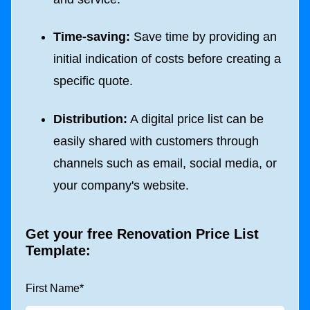
Time-saving:
Save time by providing an
initial indication of costs before creating a
specific quote.
Distribution:
A digital price list can be
easily shared with customers through
channels such as email, social media, or
your company's website.
Get your free Renovation Price List
Template:
First Name
*