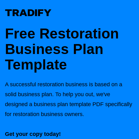
Free Restoration
Business Plan
Template
A successful restoration business is based on a
solid business plan. To help you out, we've
designed a business plan template PDF specifically
for restoration business owners.
Get your copy today!