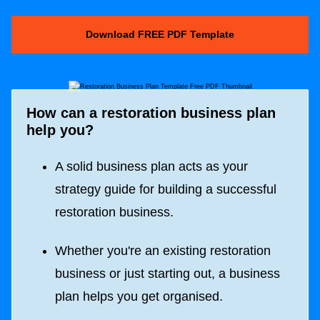
Download FREE PDF Template
How can a restoration business plan
help you?
A solid business plan acts as your
strategy guide for building a successful
restoration business.
Whether you're an existing restoration
business or just starting out, a business
plan helps you get organised.