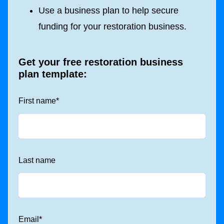
Use a business plan to help secure
funding for your restoration business.
Get your free restoration business
plan template:
First name
*
Last name
Email
*