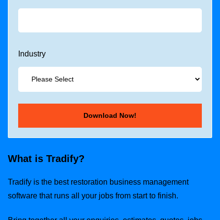
Industry
What is Tradify?
Tradify is the best restoration business management
software that runs all your jobs from start to finish.