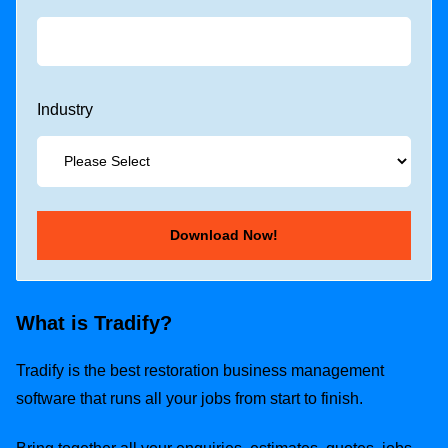
Industry
What is Tradify?
Tradify is the best restoration business management
software that runs all your jobs from start to finish.