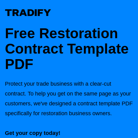
Free Restoration
Contract Template
PDF
Protect your trade business with a clear-cut
contract. To help you get on the same page as your
customers, we've designed a contract template PDF
specifically for restoration business owners.
Get your copy today!