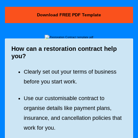
Download FREE PDF Template
How can a restoration contract help
you?
Clearly set out your terms of business
before you start work.
Use our customisable contract to
organise details like payment plans,
insurance, and cancellation policies that
work for you.