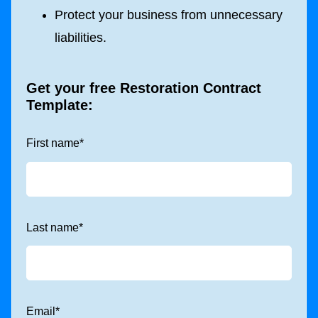
Protect your business from unnecessary
liabilities.
Get your free Restoration Contract
Template:
First name
*
Last name
*
Email
*