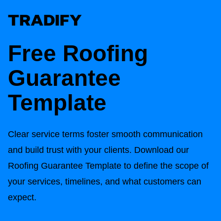
Free
Roofing
Guarantee
Template
Clear service terms foster smooth communication
and build trust with your clients. Download our
Roofing Guarantee Template
to define the scope of
your services, timelines, and what customers can
expect.