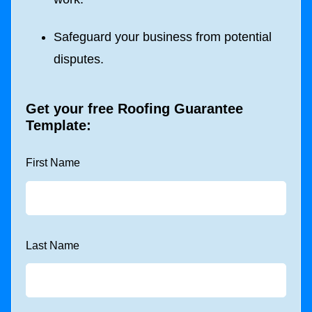
Safeguard your business from potential
disputes.
Get your free
Roofing Guarantee
Template
:
First Name
Last Name