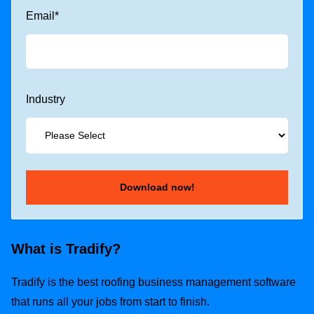
Email
*
Industry
What is Tradify?
Tradify is the best roofing business management software
that runs all your jobs from start to finish.