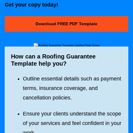
Get your copy today!
Download FREE PDF Template
How can a
Roofing Guarantee
Template
help you?
Outline essential details such as payment
terms, insurance coverage, and
cancellation policies.
Ensure your clients understand the scope
of your services and feel confident in your
work.