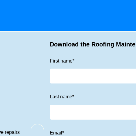
Download the Roofing Mainte
.
First name
*
Last name
*
ve repairs
Email
*