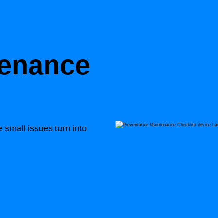
tenance
small issues turn into