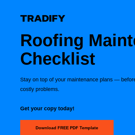
Roofing Main
Checklist
Stay on top of your maintenance plans — before 
costly problems.
Get your copy today!
Download FREE PDF Template