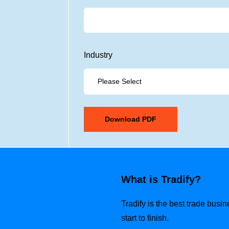
Industry
What is Tradify?
Tradify is the best trade busi
start to finish.