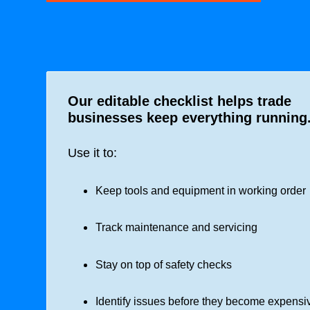
Our editable checklist helps trade
businesses keep everything running
Use it to:
Keep tools and equipment in working order
Track maintenance and servicing
Stay on top of safety checks
Identify issues before they become expensi