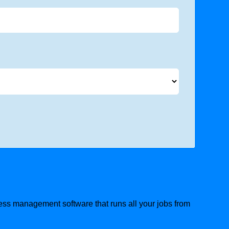
ness management software that runs all your jobs from