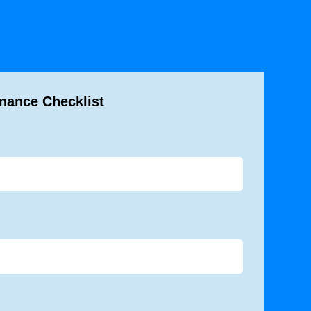
nance Checklist