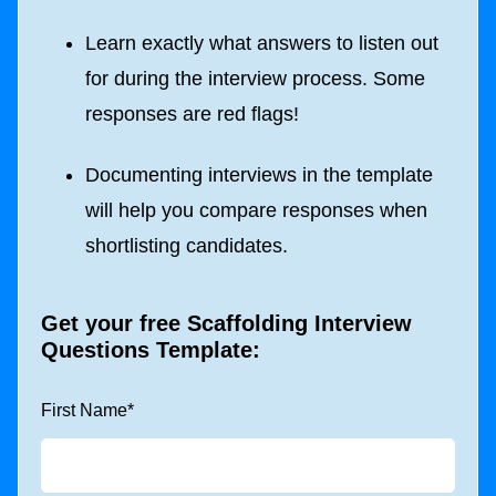
Learn exactly what answers to listen out
for during the interview process. Some
responses are red flags!
Documenting interviews in the template
will help you compare responses when
shortlisting candidates.
Get your free Scaffolding Interview
Questions Template:
First Name
*