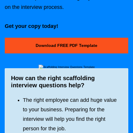
on the interview process.
Get your copy today!
Download FREE PDF Template
How can the right scaffolding
interview questions help?
The right employee can add huge value
to your business. Preparing for the
interview will help you find the right
person for the job.