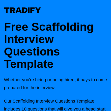
Free Scaffolding
Interview
Questions
Template
Whether you're hiring or being hired, it pays to come
prepared for the interview.
Our Scaffolding Interview Questions Template
includes 10 questions that will give you a head start