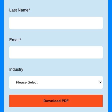
Last Name
*
Email
*
Industry