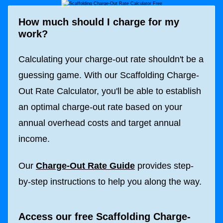
How much should I charge for my
work?
Calculating your charge-out rate shouldn't be a
guessing game. With our Scaffolding Charge-
Out Rate Calculator, you'll be able to establish
an optimal charge-out rate based on your
annual overhead costs and target annual
income.
Our
Charge-Out Rate Guide
provides step-
by-step instructions to help you along the way.
Access our free Scaffolding Charge-