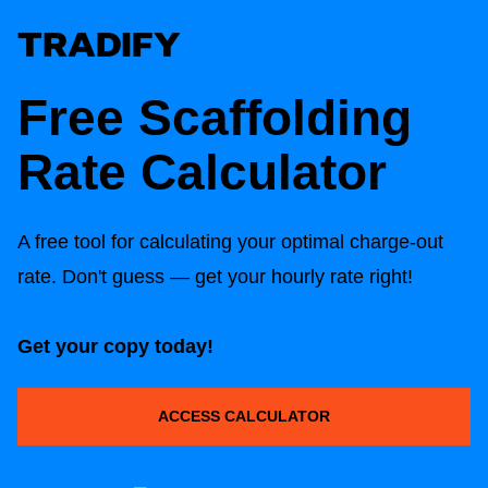
Free Scaffolding
Rate Calculator
A free tool for calculating your optimal charge-out
rate. Don't guess — get your hourly rate right!
Get your copy today!
ACCESS CALCULATOR