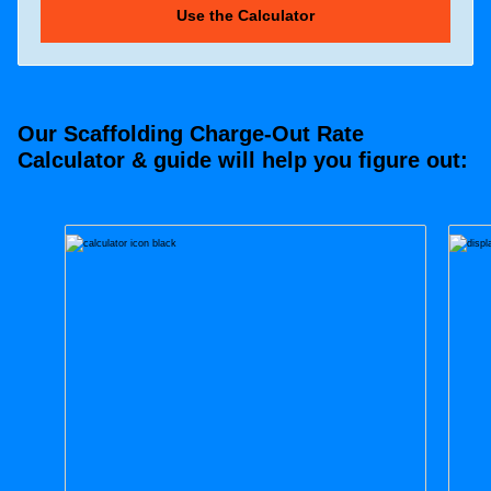
Our Scaffolding Charge-Out Rate
Calculator & guide will help you figure out: