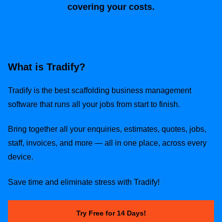
covering your costs.
What is Tradify?
Tradify is the best scaffolding business management
software that runs all your jobs from start to finish.
Bring together all your enquiries, estimates, quotes, jobs,
staff, invoices, and more — all in one place, across every
device.
Save time and eliminate stress with Tradify!
Try Free for 14 Days!