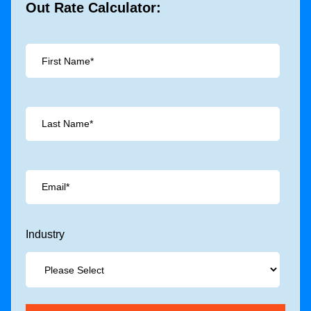
Out Rate Calculator:
Industry