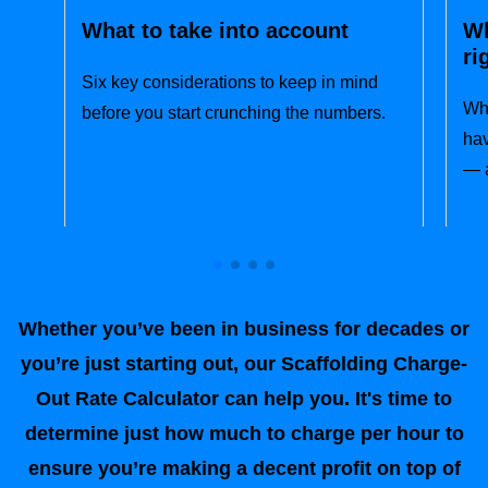
What to take into account
Wh
ri
Six key considerations to keep in mind
Wha
before you start crunching the numbers.
hav
— a
Whether you’ve been in business for decades or
you’re just starting out, our Scaffolding Charge-
Out Rate Calculator can help you. It's time to
determine just how much to charge per hour to
ensure you’re making a decent profit on top of