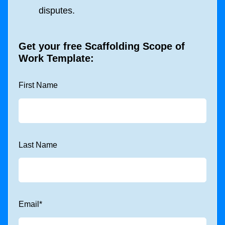
disputes.
Get your free
Scaffolding Scope of
Work Template
:
First Name
Last Name
Email
*