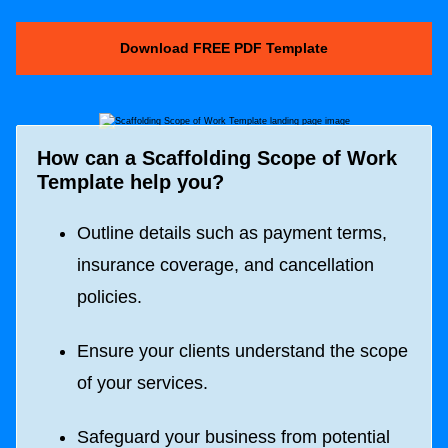
Download FREE PDF Template
How can a
Scaffolding Scope of Work
Template
help you?
Outline details such as payment terms,
insurance coverage, and cancellation
policies.
Ensure your clients understand the scope
of your services.
Safeguard your business from potential