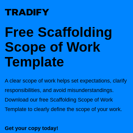
Free
Scaffolding
Scope of Work
Template
A clear scope of work helps set expectations, clarify
responsibilities, and avoid misunderstandings.
Download our free
Scaffolding Scope of Work
Template
to clearly define the scope of your work.
Get your copy today!