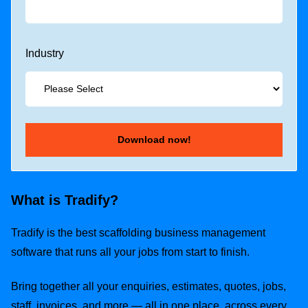
Industry
What is Tradify?
Tradify is the best scaffolding business management
software that runs all your jobs from start to finish.
Bring together all your enquiries, estimates, quotes, jobs,
staff, invoices, and more — all in one place, across every