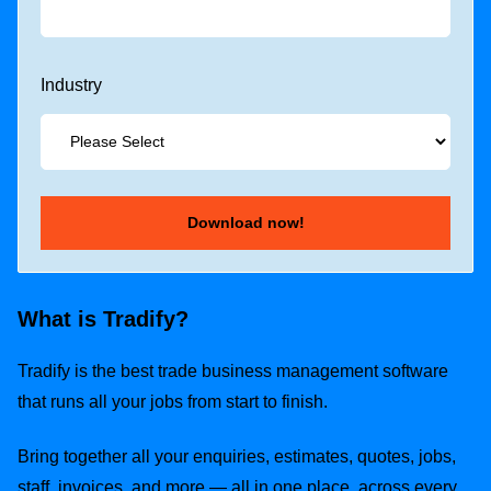
Industry
What is Tradify?
Tradify is the best trade business management software
that runs all your jobs from start to finish.
Bring together all your enquiries, estimates, quotes, jobs,
staff, invoices, and more — all in one place, across every