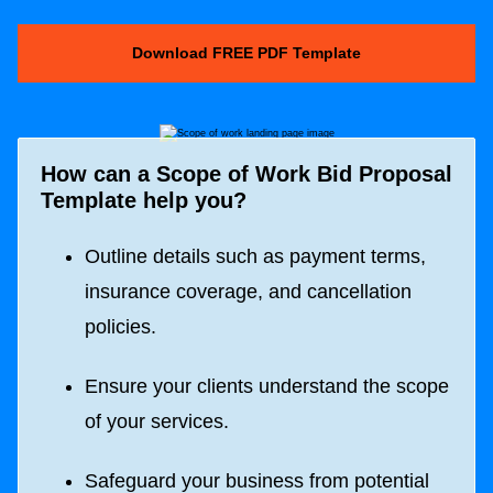
Download FREE PDF Template
How can a Scope of Work Bid Proposal
Template help you?
Outline details such as payment terms,
insurance coverage, and cancellation
policies.
Ensure your clients understand the scope
of your services.
Safeguard your business from potential