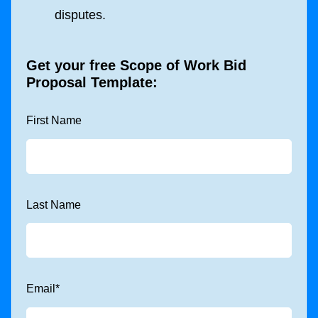
disputes.
Get your free Scope of Work Bid
Proposal Template:
First Name
Last Name
Email
*