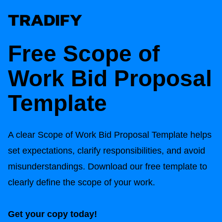
Free Scope of
Work Bid Proposal
Template
A clear Scope of Work Bid Proposal Template helps
set expectations, clarify responsibilities, and avoid
misunderstandings. Download our free template to
clearly define the scope of your work.
Get your copy today!