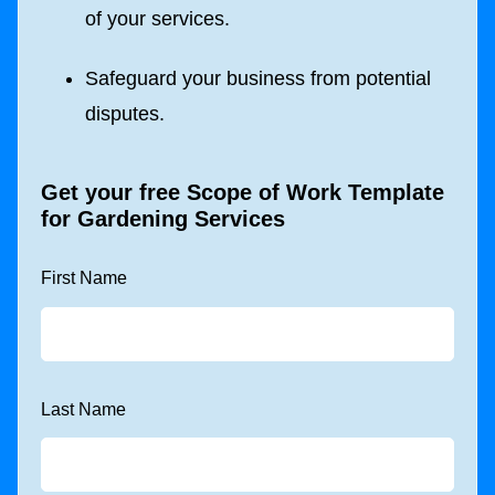
of your services.
Safeguard your business from potential
disputes.
Get your free
Scope of Work Template
for Gardening Services
First Name
Last Name