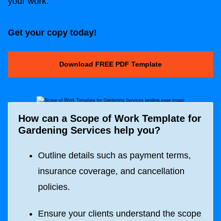
your work.
Get your copy today!
Download FREE PDF Template
How can a
Scope of Work Template for
Gardening Services
help you?
Outline details such as payment terms,
insurance coverage, and cancellation
policies.
Ensure your clients understand the scope