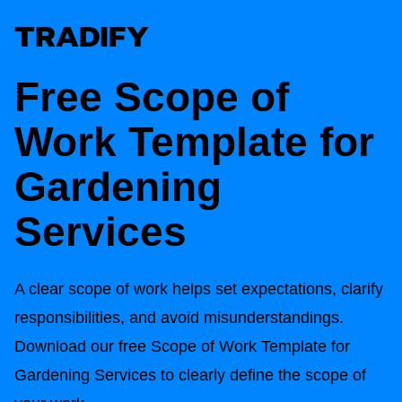
Free
Scope of
Work Template for
Gardening
Services
A clear scope of work helps set expectations, clarify
responsibilities, and avoid misunderstandings.
Download our free
Scope of Work Template for
Gardening Services
to clearly define the scope of