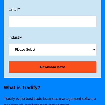
Email
*
Industry
What is Tradify?
Tradify is the best trade business management software