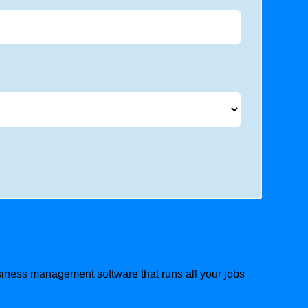
usiness management software that runs all your jobs