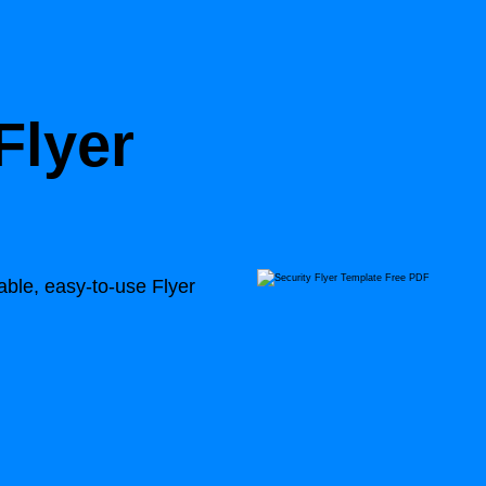
Flyer
able, easy-to-use Flyer