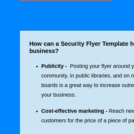
How can a Security Flyer Template 
business?
Publicity -
Posting your flyer around 
community, in public libraries, and on n
boards is a great way to increase outre
your business.
Cost-effective marketing -
Reach ne
customers for the price of a piece of p