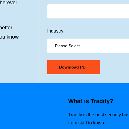
wherever
etter
Industry
you know
What is Tradify?
Tradify is the best security b
from start to finish.