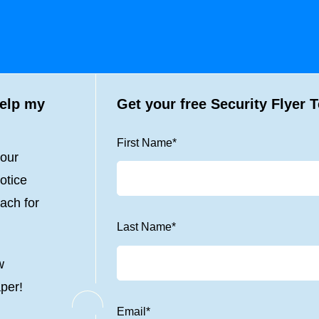
help my
Get your free Security Flyer 
First Name
*
your
otice
ach for
Last Name
*
w
aper!
Email
*