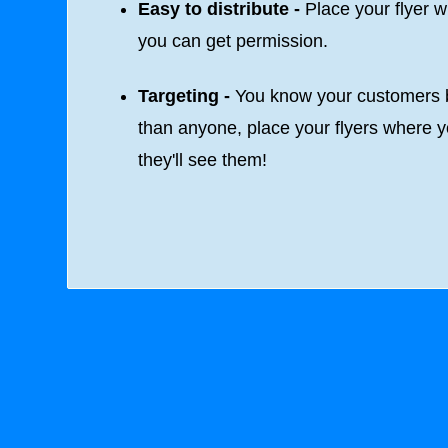
Easy to distribute -
Place your flyer 
you can get permission.
Targeting -
You know your customers b
than anyone, place your flyers where 
they'll see them!