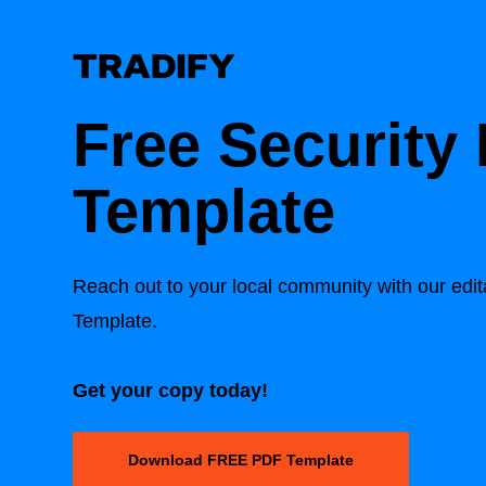
Free Security 
Template
Reach out to your local community with our edit
Template.
Get your copy today!
Download FREE PDF Template