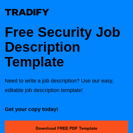
Free Security Job
Description
Template
Need to write a job description? Use our easy,
editable job description template!
Get your copy today!
Download FREE PDF Template