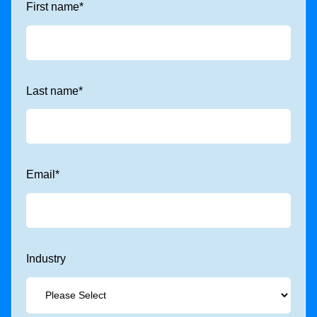
First name
*
Last name
*
Email
*
Industry