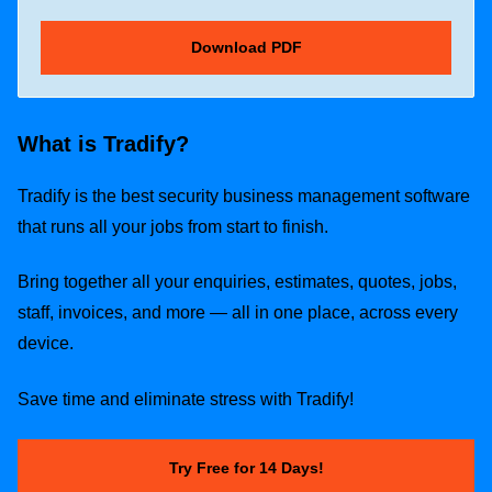
What is Tradify?
Tradify is the best security business management software
that runs all your jobs from start to finish.
Bring together all your enquiries, estimates, quotes, jobs,
staff, invoices, and more — all in one place, across every
device.
Save time and eliminate stress with Tradify!
Try Free for 14 Days!