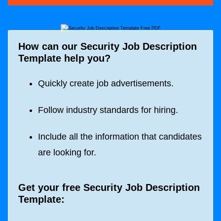
How can our Security Job Description
Template help you?
Quickly create job advertisements.
Follow industry standards for hiring.
Include all the information that candidates
are looking for.
Get your free Security Job Description
Template: