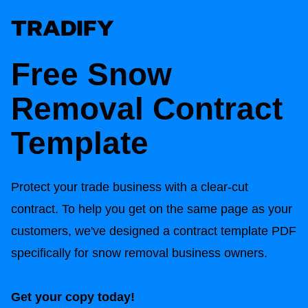
Free Snow
Removal Contract
Template
Protect your trade business with a clear-cut
contract. To help you get on the same page as your
customers, we've designed a contract template PDF
specifically for snow removal business owners.
Get your copy today!