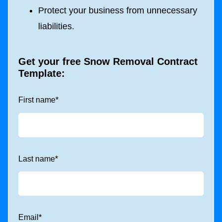
Protect your business from unnecessary
liabilities.
Get your free Snow Removal Contract
Template:
First name
*
Last name
*
Email
*