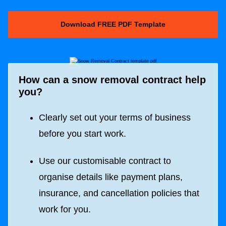
Download FREE PDF Template
How can a snow removal contract help
you?
Clearly set out your terms of business
before you start work.
Use our customisable contract to
organise details like payment plans,
insurance, and cancellation policies that
work for you.