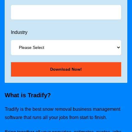
Industry
What is Tradify?
Tradify is the best snow removal business management
software that runs all your jobs from start to finish.