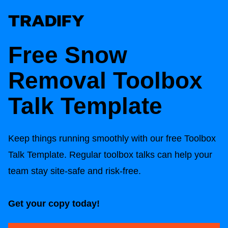
Free Snow
Removal Toolbox
Talk Template
Keep things running smoothly with our free Toolbox
Talk Template. Regular toolbox talks can help your
team stay site-safe and risk-free.
Get your copy today!