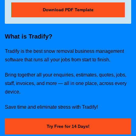
What is Tradify?
Tradify is the best snow removal business management
software that runs all your jobs from start to finish.
Bring together all your enquiries, estimates, quotes, jobs,
staff, invoices, and more — all in one place, across every
device.
Save time and eliminate stress with Tradify!
Try Free for 14 Days!