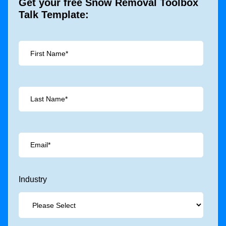
Get your free Snow Removal Toolbox
Talk Template:
Industry