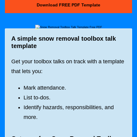
Download FREE PDF Template
A simple snow removal toolbox talk
template
Get your toolbox talks on track with a template
that lets you:
Mark attendance.
List to-dos.
Identify hazards, responsibilities, and
more.