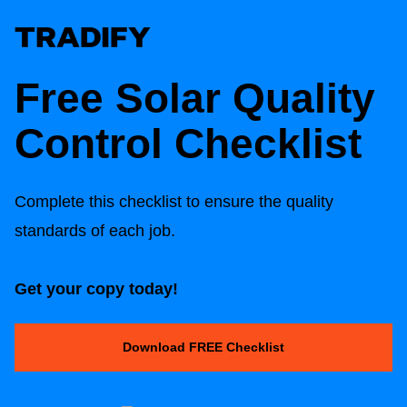
Free Solar Quality
Control Checklist
Complete this checklist to ensure the quality
standards of each job.
Get your copy today!
Download FREE Checklist