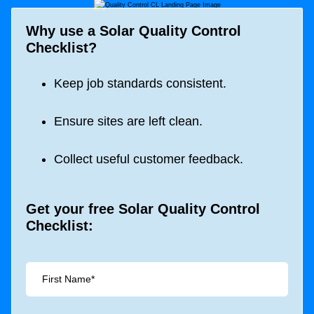
Why use a Solar Quality Control
Checklist?
Keep job standards consistent.
Ensure sites are left clean.
Collect useful customer feedback.
Get your free Solar Quality Control
Checklist: