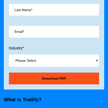
Industry
*
What is Tradify?