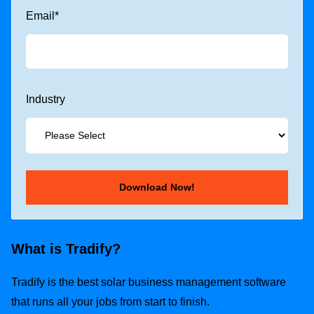
Email
*
Industry
What is Tradify?
Tradify is the best solar business management software
that runs all your jobs from start to finish.