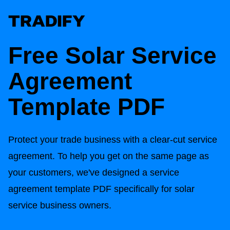
Free Solar
Service
Agreement
Template PDF
Protect your trade business with a clear-cut service
agreement. To help you get on the same page as
your customers, we've designed a service
agreement template PDF specifically for solar
service business owners.