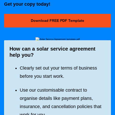
Get your copy today!
Download FREE PDF Template
How can a solar
service agreement
help you?
Clearly set out your terms of business
before you start work.
Use our customisable contract to
organise details like payment plans,
insurance, and cancellation policies that
work for you.