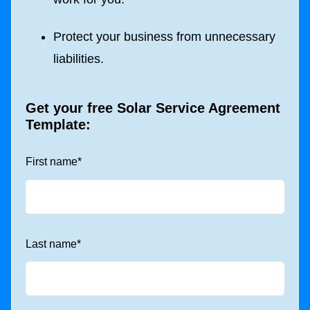
Protect your business from unnecessary
liabilities.
Get your free Solar
Service Agreement
Template:
First name
*
Last name
*