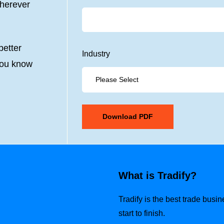
wherever
etter
Industry
you know
What is Tradify?
Tradify is the best trade busi
start to finish.