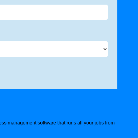
ness management software that runs all your jobs from