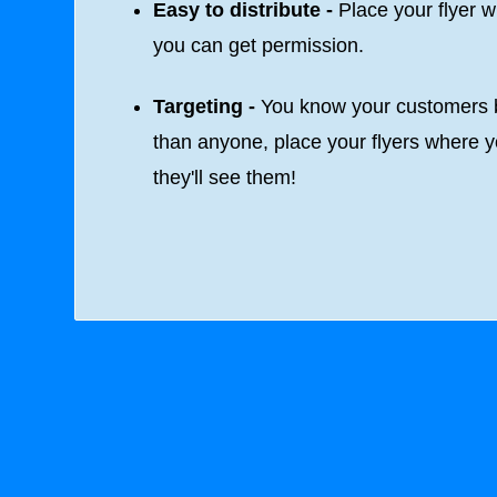
Easy to distribute -
Place your flyer 
you can get permission.
Targeting -
You know your customers b
than anyone, place your flyers where 
they'll see them!