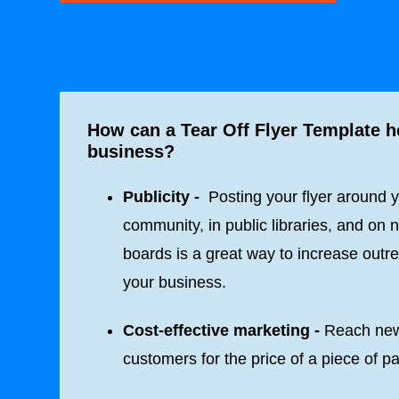
How can a Tear Off Flyer Template 
business?
Publicity -
Posting your flyer around 
community, in public libraries, and on n
boards is a great way to increase outre
your business.
Cost-effective marketing -
Reach ne
customers for the price of a piece of p