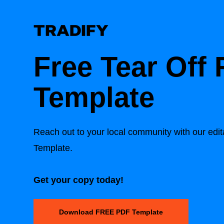
Free Tear Off 
Template
Reach out to your local community with our edit
Template.
Get your copy today!
Download FREE PDF Template