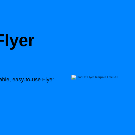
Flyer
able, easy-to-use Flyer