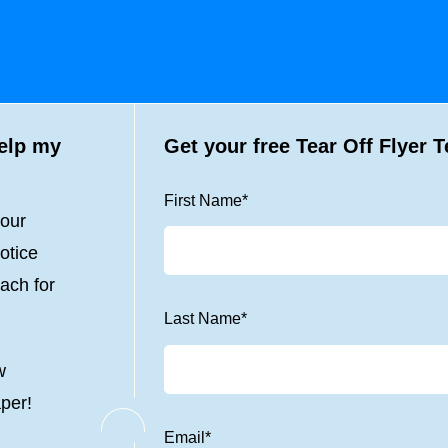
help my
Get your free Tear Off Flyer 
First Name
*
your
otice
ach for
Last Name
*
w
aper!
Email
*