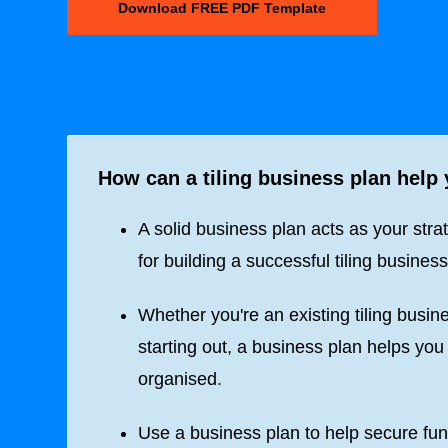
Download FREE PDF Template
How can a tiling business plan help
A solid business plan acts as your stra
for building a successful tiling business
Whether you're an existing tiling busine
starting out, a business plan helps you
organised.
Use a business plan to help secure fun