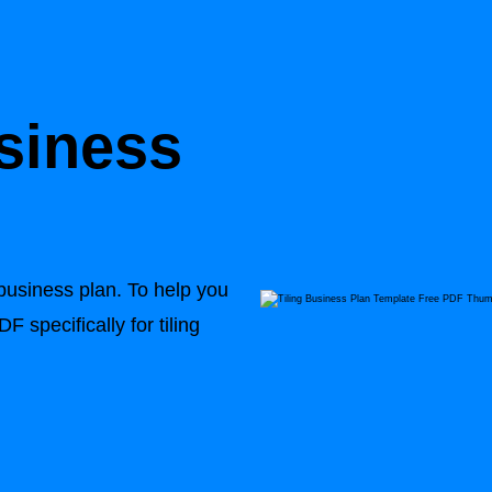
usiness
 business plan. To help you
 specifically for tiling