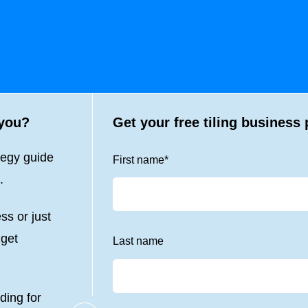
 you?
Get your free tiling business 
tegy guide
First name
*
.
ss or just
 get
Last name
ding for