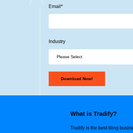
Email
*
Industry
What is Tradify?
Tradify is the best tiling bus