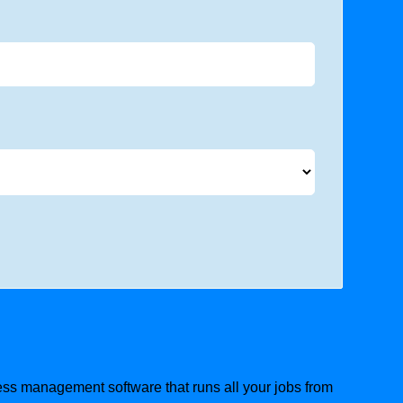
iness management software that runs all your jobs from