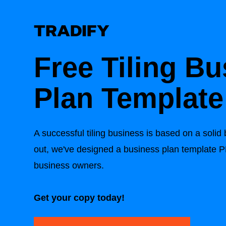
Free Tiling B
Plan Template
A successful tiling business is based on a solid
out, we've designed a business plan template PDF
business owners.
Get your copy today!