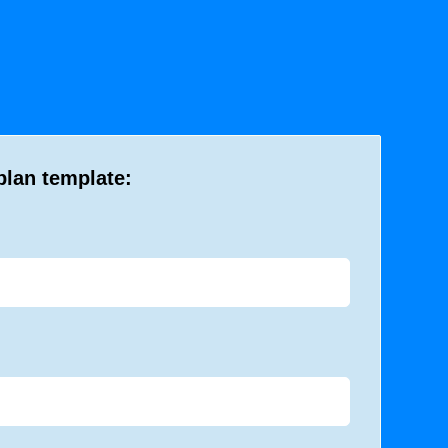
plan template: