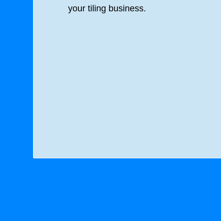
your tiling business.