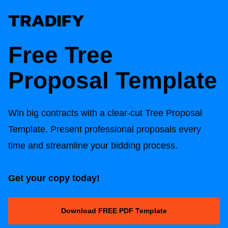
Free
Tree
Proposal Template
Win big contracts with a clear-cut
Tree Proposal
Template
. Present professional proposals every
time and streamline your bidding process.
Get your copy today!
Download FREE PDF Template