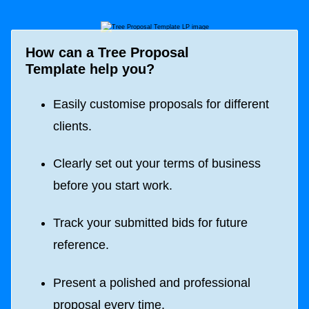
How can a
Tree Proposal
Template
help you?
Easily customise proposals for different
clients.
Clearly set out your terms of business
before you start work.
Track your submitted bids for future
reference.
Present a polished and professional
proposal every time.