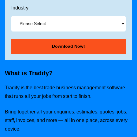
Industry
What is Tradify?
Tradify is the best trade business management software
that runs all your jobs from start to finish.
Bring together all your enquiries, estimates, quotes, jobs,
staff, invoices, and more — all in one place, across every
device.