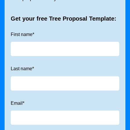
Get your free
Tree Proposal Template
:
First name
*
Last name
*
Email
*