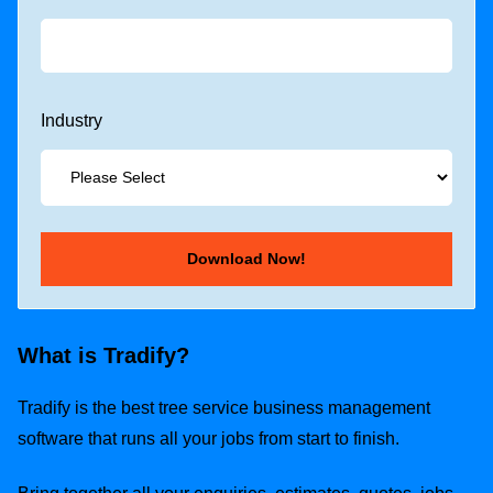
Industry
What is Tradify?
Tradify is the best tree service business management
software that runs all your jobs from start to finish.