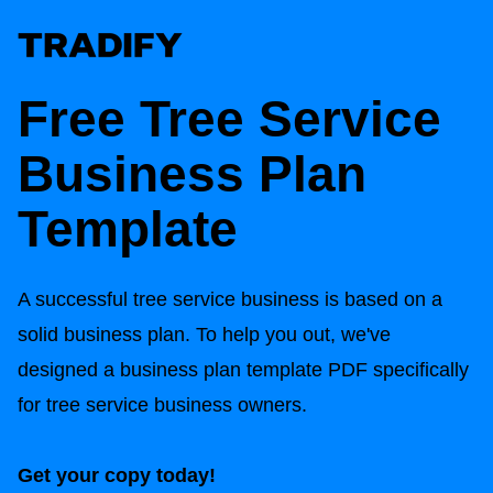
Free Tree Service
Business Plan
Template
A successful tree service business is based on a
solid business plan. To help you out, we've
designed a business plan template PDF specifically
for tree service business owners.
Get your copy today!