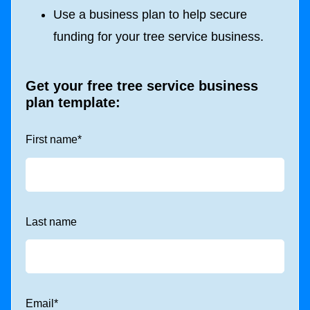
Use a business plan to help secure
funding for your tree service business.
Get your free tree service business
plan template:
First name
*
Last name
Email
*