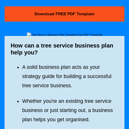
Download FREE PDF Template
How can a tree service business plan
help you?
A solid business plan acts as your
strategy guide for building a successful
tree service business.
Whether you're an existing tree service
business or just starting out, a business
plan helps you get organised.