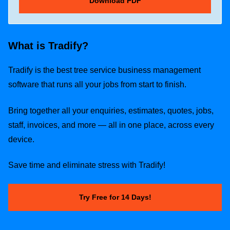
What is Tradify?
Tradify is the best tree service business management
software that runs all your jobs from start to finish.
Bring together all your enquiries, estimates, quotes, jobs,
staff, invoices, and more — all in one place, across every
device.
Save time and eliminate stress with Tradify!
Try Free for 14 Days!