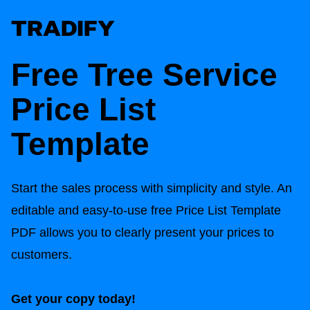
Free Tree Service
Price List
Template
Start the sales process with simplicity and style. An
editable and easy-to-use free Price List Template
PDF allows you to clearly present your prices to
customers.
Get your copy today!