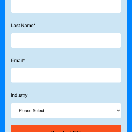
Last Name
*
Email
*
Industry