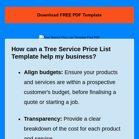
Download FREE PDF Template
How can a Tree Service Price List
Template help my business?
Align budgets:
Ensure your products
and services are within a prospective
customer's budget, before finalising a
quote or starting a job.
Transparency:
Provide a clear
breakdown of the cost for each product
and service.