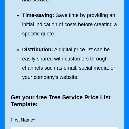
Time-saving:
Save time by providing an
initial indication of costs before creating a
specific quote.
Distribution:
A digital price list can be
easily shared with customers through
channels such as email, social media, or
your company's website.
Get your free Tree Service Price List
Template:
First Name
*