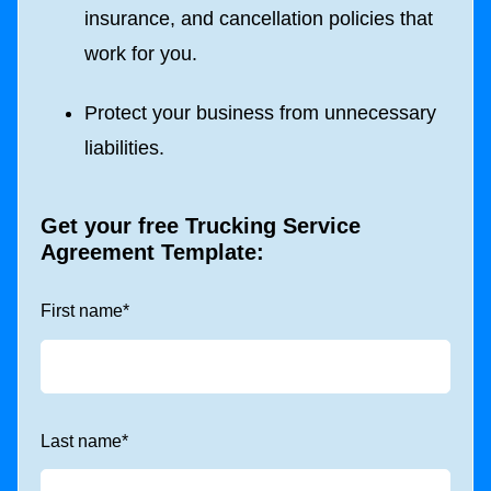
insurance, and cancellation policies that
work for you.
Protect your business from unnecessary
liabilities.
Get your free Trucking
Service
Agreement Template:
First name
*
Last name
*