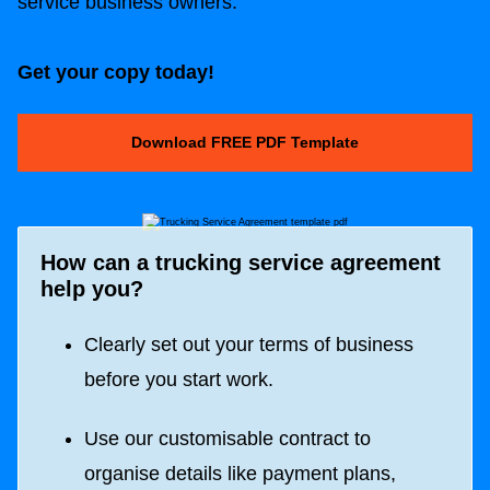
service business owners.
Get your copy today!
Download FREE PDF Template
How can a trucking
service agreement
help you?
Clearly set out your terms of business
before you start work.
Use our customisable contract to
organise details like payment plans,