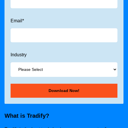
Email
*
Industry
What is Tradify?