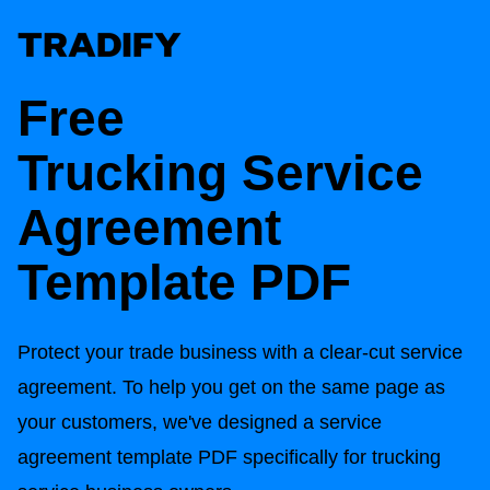
Free
Trucking
Service
Agreement
Template PDF
Protect your trade business with a clear-cut service
agreement. To help you get on the same page as
your customers, we've designed a service
agreement template PDF specifically for trucking