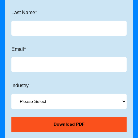
Last Name
*
Email
*
Industry