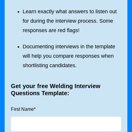
Learn exactly what answers to listen out
for during the interview process. Some
responses are red flags!
Documenting interviews in the template
will help you compare responses when
shortlisting candidates.
Get your free Welding Interview
Questions Template:
First Name
*