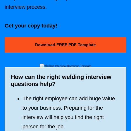
interview process.
Get your copy today!
Download FREE PDF Template
How can the right welding interview
questions help?
The right employee can add huge value
to your business. Preparing for the
interview will help you find the right
person for the job.