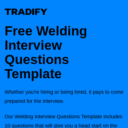
Free Welding
Interview
Questions
Template
Whether you're hiring or being hired, it pays to come
prepared for the interview.
Our Welding Interview Questions Template includes
10 questions that will give you a head start on the