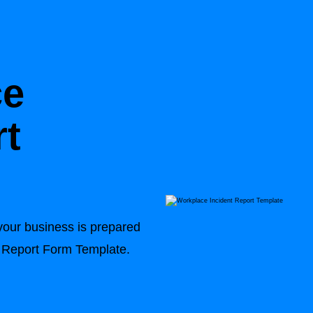
ce
rt
your business is prepared
nt Report Form Template.