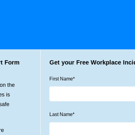
rt Form
Get your Free Workplace Inci
First Name
*
 on the
es is
safe
Last Name
*
re