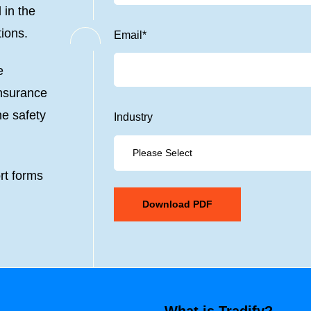
 in the
tions.
Email
*
e
insurance
he safety
Industry
rt forms