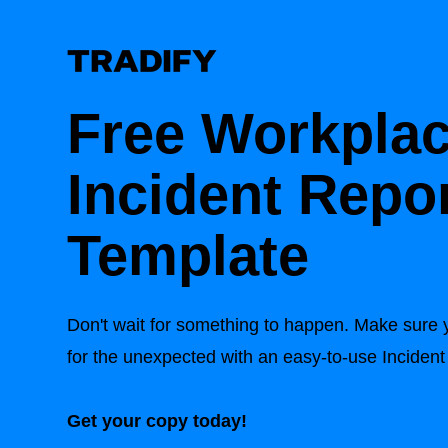
Free Workpla
Incident Repo
Template
Don't wait for something to happen. Make sure 
for the unexpected with an easy-to-use Incide
Get your copy today!