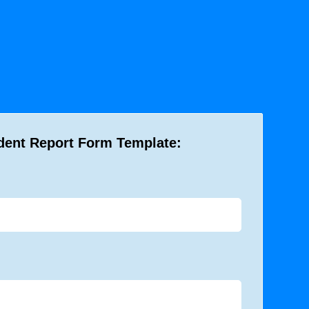
dent Report Form Template: