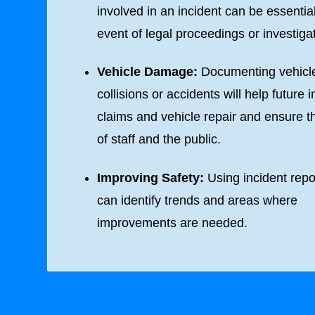
involved in an incident can be essential
event of legal proceedings or investiga
Vehicle Damage:
Documenting vehicl
collisions or accidents will help future 
claims and vehicle repair and ensure t
of staff and the public.
Improving Safety:
Using incident repo
can identify trends and areas where
improvements are needed.