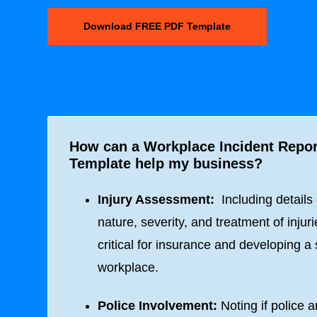
Download FREE PDF Template
How can a Workplace Incident Repo
Template help my business?
Injury Assessment:
Including details
nature, severity, and treatment of injuri
critical for insurance and developing a 
workplace.
Police Involvement:
Noting if police a