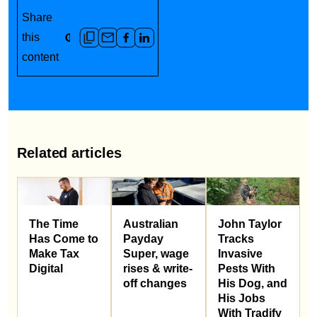
Share
this
content
Related articles
Australian
John Taylor
The Time
Payday
Tracks
Has Come to
Super, wage
Invasive
Make Tax
rises & write-
Pests With
Digital
off changes
His Dog, and
His Jobs
With Tradify