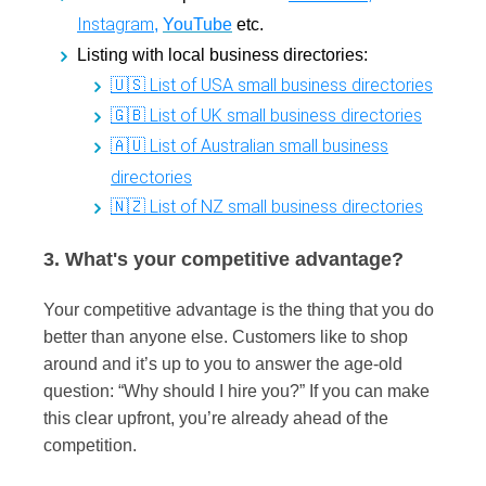
Instagram
,
YouTube
etc.
Listing with local business directories:
🇺🇸 List of USA small business directories
🇬🇧 List of UK small business directories
🇦🇺 List of Australian small business
directories
🇳🇿 List of NZ small business directories
3. What's your competitive advantage?
Your competitive advantage is the thing that you do
better than anyone else. Customers like to shop
around and it’s up to you to answer the age-old
question: “Why should I hire you?” If you can make
this clear upfront, you’re already ahead of the
competition.