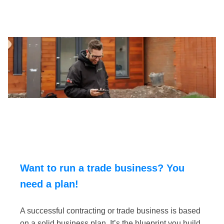
Want to run a trade business? You
need a plan!
A successful contracting or trade business is based
on a solid business plan. It’s the blueprint you build