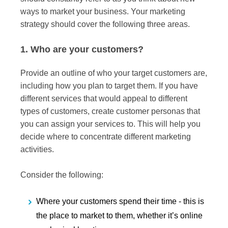
ways to market your business. Your marketing
strategy should cover the following three areas.
1. Who are your customers?
Provide an outline of who your target customers are,
including how you plan to target them. If you have
different services that would appeal to different
types of customers, create customer personas that
you can assign your services to. This will help you
decide where to concentrate different marketing
activities.
Consider the following:
Where your customers spend their time - this is
the place to market to them, whether it’s online