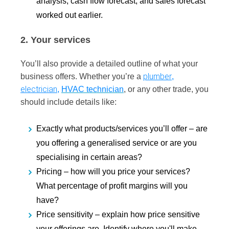
analysis, cash flow forecast, and sales forecast
worked out earlier.
2. Your services
You’ll also provide a detailed outline of what your
plumber
business offers. Whether you’re a
,
electrician
,
HVAC technician
, or any other trade, you
should include details like:
Exactly what products/services you’ll offer –
are
you offering a generalised service or are you
specialising in certain areas?
Pricing –
how will you price your services?
What percentage of profit margins will you
have?
Price sensitivity –
explain how price sensitive
your offerings are. Identify where you'll make