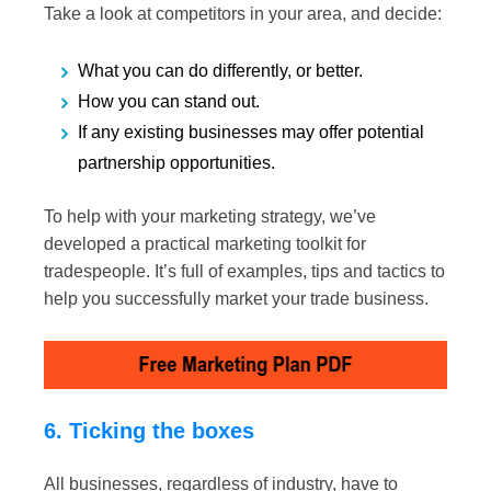
Take a look at competitors in your area, and decide:
What you can do differently, or better.
How you can stand out.
If any existing businesses may offer potential
partnership opportunities.
To help with your marketing strategy, we’ve
developed a practical marketing toolkit for
tradespeople. It’s full of examples, tips and tactics to
help you successfully market your trade business.
6. Ticking the boxes
All businesses, regardless of industry, have to