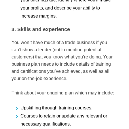
your profits, and describe your ability to
increase margins.
3. Skills and experience
You won’t have much of a trade business if you
can’t show a lender (not to mention potential
customers) that you know what you’re doing. Your
business plan needs to include details of training
and certifications you’ve achieved, as well as all
your on-the-job experience.
Think about your ongoing plan which may include:
Upskilling through training courses.
Courses to retain or update any relevant or
necessary qualifications.