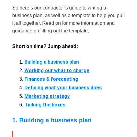
So here’s our contractor’s guide to writing a
business plan, as well as a template to help you pull
it all together. Read on for more information and
guidance on filling out the template.
Short on time? Jump ahead:
Building a business plan
Working out what to charge
Finances & forecasting
Defining what your business does
Marketing strategy
Ticking the boxes
1. Building a business plan