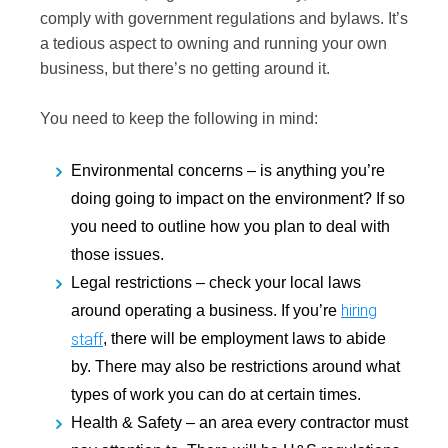
comply with government regulations and bylaws. It’s
a tedious aspect to owning and running your own
business, but there’s no getting around it.
You need to keep the following in mind:
Environmental concerns –
is anything you’re
doing going to impact on the environment? If so
you need to outline how you plan to deal with
those issues.
Legal restrictions –
check your local laws
hiring
around operating a business. If you’re
staff
, there will be employment laws to abide
by. There may also be restrictions around what
types of work you can do at certain times.
Health & Safety –
an area every contractor must