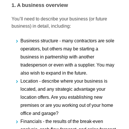
1. A business overview
You’ll need to describe your business (or future
business) in detail, including:
Business structure -
many contractors are sole
operators, but others may be starting a
business in partnership with another
tradesperson or even with a supplier. You may
also wish to expand in the future.
Location -
describe where your business is
located, and any strategic advantage your
location offers. Are you establishing new
premises or are you working out of your home
office and garage?
Financials -
the results of the break-even