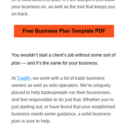
your business on, as well as the tool that keeps you
on track.
You wouldn’t start a client’s job without some sort of
plan — and it’s the same for your business.
At
Tradify
, we work with a lot of trade business
owners as well as solo operators. We’re uniquely
placed to help tradespeople run their businesses,
and feel responsible to do just that. Whether you’re
just starting out, or have found that your established
business needs some guidance, a solid business
plan is sure to help.