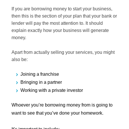
If you are borrowing money to start your business,
then this is the section of your plan that your bank or
lender will pay the most attention to. It should
explain exactly how your business will generate
money.
Apart from actually selling your services, you might
also be:
Joining a franchise
Bringing in a partner
Working with a private investor
Whoever you’re borrowing money from is going to
want to see that you’ve done your homework.