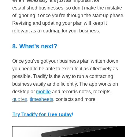
when necessary. It’s just as important for
established businesses, so don’t make the mistake
of ignoring it once you’re through the start-up phase.
Revising and updating your plan will keep it
relevant as a roadmap for your business.
8. What’s next?
Once you’ve got your business plan written down,
you need to be able to execute it as effectively as
possible. Tradify is the way to run a contracting
business easily and efficiently. The app works on
desktop or
mobile
and records notes, receipts,
quotes
,
timesheets
, contacts and more.
Try Tradify for free today
!