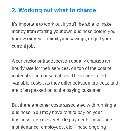
2. Working out what to charge
It’s important to work out if you’ll be able to make
money from starting your own business before you
borrow money, commit your savings, or quit your
current job.
A contractor or tradesperson usually charges an
hourly rate for their services, on top of the cost of
materials and consumables. These are called
‘variable costs’, as they differ between projects, and
are often passed on to the paying customer.
But there are other costs associated with running a
business. You may have rent to pay on your
business premises, vehicle payments, insurance,
maintenance, employees, etc. These ongoing