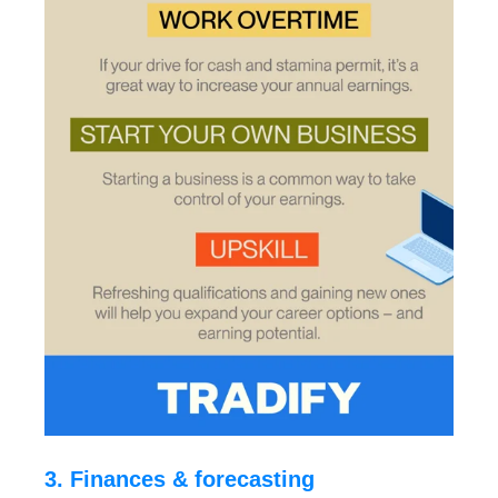
3. Finances & forecasting