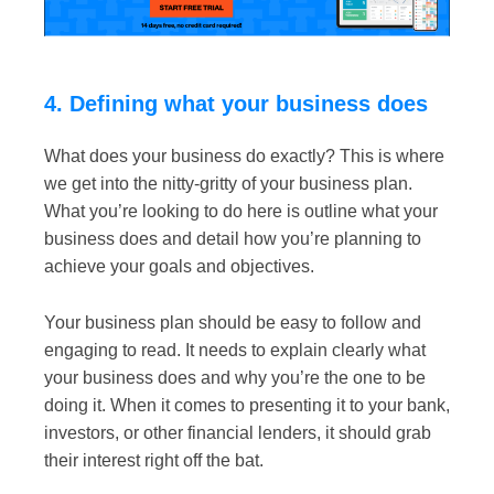
4. Defining what your business does
What does your business do exactly? This is where
we get into the nitty-gritty of your business plan.
What you’re looking to do here is outline what your
business does and detail how you’re planning to
achieve your goals and objectives.
Your business plan should be easy to follow and
engaging to read. It needs to explain clearly what
your business does and why you’re the one to be
doing it. When it comes to presenting it to your bank,
investors, or other financial lenders, it should grab
their interest right off the bat.