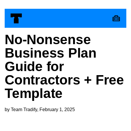
No-Nonsense
Business Plan
Guide for
Contractors + Free
Template
by Team Tradify, February 1, 2025