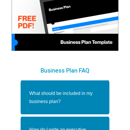
Business Plan FAQ
What should be included in my
business plan?
Make writing your business plan
How do I write an executive