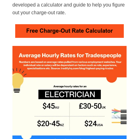
developed a calculator and guide to help you figure
out your charge-out rate.