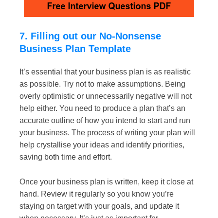
7. Filling out our No-Nonsense
Business Plan Template
It’s essential that your business plan is as realistic
as possible. Try not to make assumptions. Being
overly optimistic or unnecessarily negative will not
help either. You need to produce a plan that’s an
accurate outline of how you intend to start and run
your business. The process of writing your plan will
help crystallise your ideas and identify priorities,
saving both time and effort.
Once your business plan is written, keep it close at
hand. Review it regularly so you know you’re
staying on target with your goals, and update it