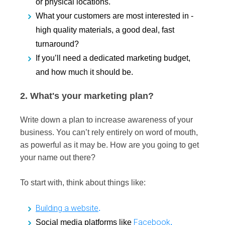
or physical locations.
What your customers are most interested in -
high quality materials, a good deal, fast
turnaround?
If you’ll need a dedicated marketing budget,
and how much it should be.
2. What's your marketing plan?
Write down a plan to increase awareness of your
business. You can’t rely entirely on word of mouth,
as powerful as it may be. How are you going to get
your name out there?
To start with, think about things like:
Building a website
.
Facebook
Social media platforms like
,