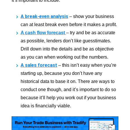
It’s important to include:
A break-even analysis
–
show your business
can at least break even before it makes a profit.
A cash flow forecast
–
try and be as accurate
as possible, lenders don’t like guesstimates.
Drill down into the details and be as objective
as you can when working out the numbers.
A sales forecast
–
this isn’t easy when you’re
starting up, because you don’t have any
historical data to base it on. There are ways to
conduct one though, and it’s important to do so
because it’ll help you work out if your business
idea is financially viable.