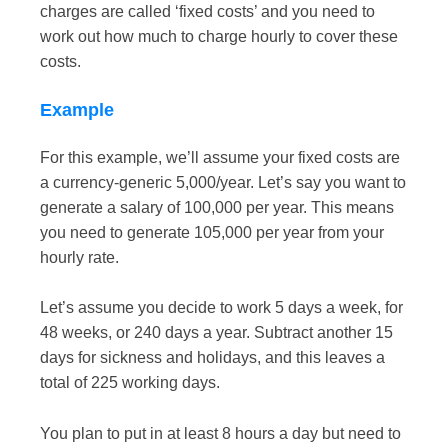
charges are called ‘fixed costs’ and you need to
work out how much to charge hourly to cover these
costs.
Example
For this example, we’ll assume your fixed costs are
a currency-generic 5,000/year. Let’s say you want to
generate a salary of 100,000 per year. This means
you need to generate 105,000 per year from your
hourly rate.
Let’s assume you decide to work 5 days a week, for
48 weeks, or 240 days a year. Subtract another 15
days for sickness and holidays, and this leaves a
total of 225 working days.
You plan to put in at least 8 hours a day but need to