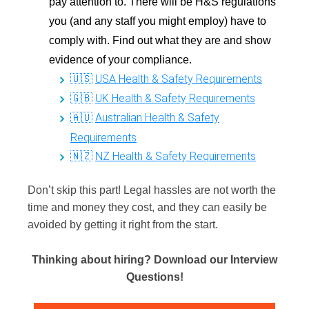
pay attention to. There will be H&S regulations
you (and any staff you might employ) have to
comply with. Find out what they are and show
evidence of your compliance.
USA
Health & Safety Requirements
🇺🇸
UK Health & Safety Requirements
🇬🇧
Australian Health & Safety
🇦🇺
Requirements
NZ Health & Safety Requirements
🇳🇿
Don’t skip this part! Legal hassles are not worth the
time and money they cost, and they can easily be
avoided by getting it right from the start.
Thinking about hiring?
Download our Interview
Questions!