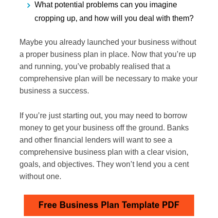
What potential problems can you imagine
cropping up, and how will you deal with them?
Maybe you already launched your business without
a proper business plan in place. Now that you’re up
and running, you’ve probably realised that a
comprehensive plan will be necessary to make your
business a success.
If you’re just starting out, you may need to borrow
money to get your business off the ground. Banks
and other financial lenders will want to see a
comprehensive business plan with a clear vision,
goals, and objectives. They won’t lend you a cent
without one.