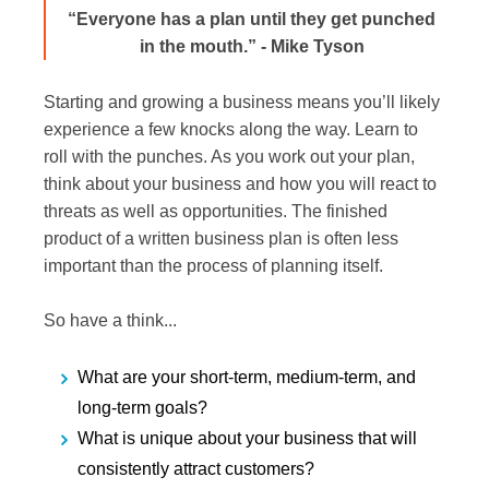
“Everyone has a plan until they get punched
in the mouth.” - Mike Tyson
Starting and growing a business means you’ll likely
experience a few knocks along the way. Learn to
roll with the punches. As you work out your plan,
think about your business and how you will react to
threats as well as opportunities. The finished
product of a written business plan is often less
important than the process of planning itself.
So have a think...
What are your short-term, medium-term, and
long-term goals?
What is unique about your business that will
consistently attract customers?