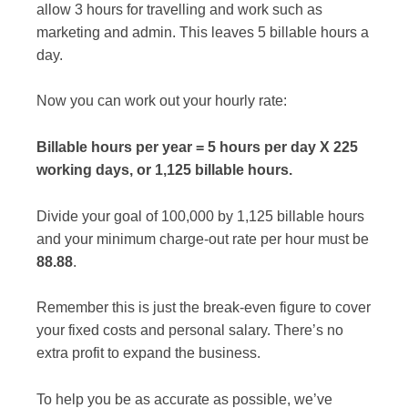
allow 3 hours for travelling and work such as
marketing and admin. This leaves 5 billable hours a
day.
Now you can work out your hourly rate:
Billable hours per year = 5 hours per day X 225
working days, or 1,125 billable hours.
Divide your goal of 100,000 by 1,125 billable hours
and your minimum charge-out rate per hour must be
88.88
.
Remember this is just the break-even figure to cover
your fixed costs and personal salary. There’s no
extra profit to expand the business.
To help you be as accurate as possible, we’ve