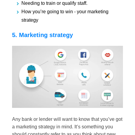
Needing to train or qualify staff.
How you’re going to win - your marketing
strategy
5. Marketing strategy
Any bank or lender will want to know that you’ve got
a marketing strategy in mind. It’s something you
should constantly refer to as you think about new