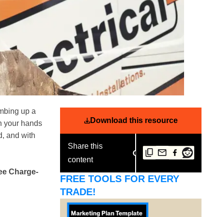
imbing up a
Download this resource
th your hands
d, and with
Share this
content
ree Charge-
FREE TOOLS FOR EVERY
TRADE!