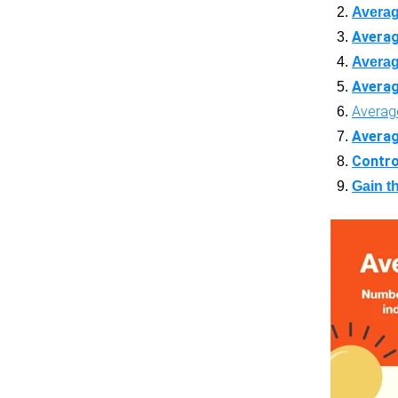
Averag
Averag
Averag
Averag
Average
Averag
Contro
Gain th