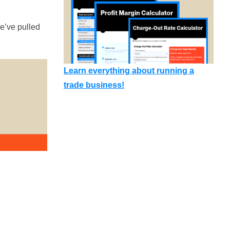
e’ve pulled
Learn everything about running a
trade business!