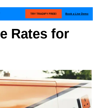
Book a Live Demo
T
TRY TRADIFY FREE!
e Rates for