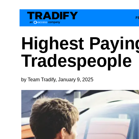
F
Highest Payin
Tradespeople
by Team Tradify, January 9, 2025