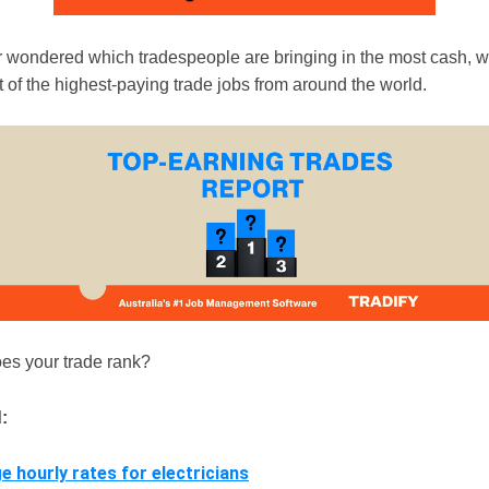
er wondered which tradespeople are bringing in the most cash, w
st of the highest-paying trade jobs from around the world.
es your trade rank?
:
e hourly rates for electricians