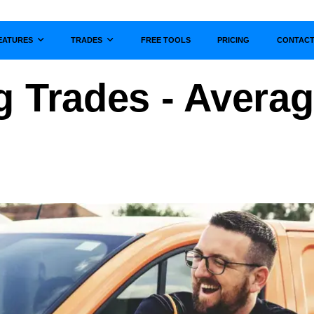
EATURES
TRADES
FREE TOOLS
PRICING
CONTAC
Show submenu for
Show submenu for
g Trades - Averag