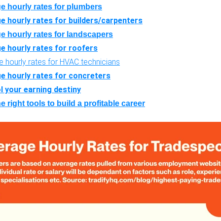
e hourly rates for plumbers
e hourly rates for builders/carpenters
e hourly rates for landscapers
e hourly rates for roofers
 hourly rates for HVAC technicians
e hourly rates for concreters
l your earning destiny
e right tools to build a profitable career