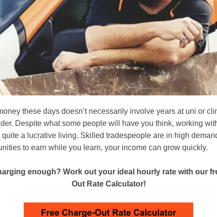
money these days doesn’t necessarily involve years at uni or cl
dder. Despite what some people will have you think, working wi
quite a lucrative living. Skilled tradespeople are in high deman
nities to earn while you learn, your income can grow quickly.
arging enough? Work out your ideal hourly rate with our f
Out Rate Calculator!