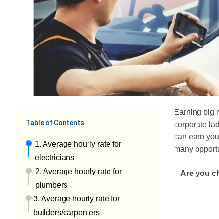
Earning big 
Table of Contents
corporate la
can earn you 
1. Average hourly rate for
many opportu
electricians
2. Average hourly rate for
Are you ch
plumbers
3. Average hourly rate for
builders/carpenters