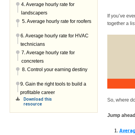
4. Average hourly rate for
landscapers
If you’ve ev
5. Average hourly rate for roofers
together a li
6. Average hourly rate for HVAC
technicians
7. Average hourly rate for
concreters
8. Control your earning destiny
9. Gain the right tools to build a
profitable career
Download this
So, where do
resource
Jump ahead
Averag