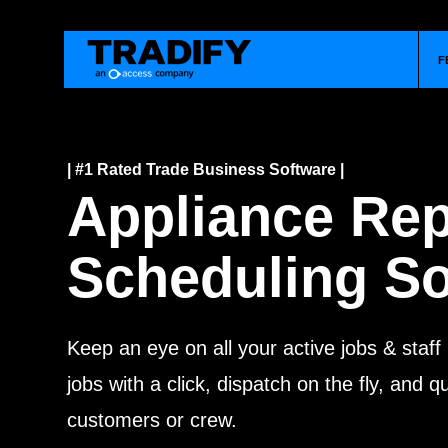
F
| #1 Rated Trade Business Software |
Appliance Rep
Scheduling So
Keep an eye on all your active jobs & staff
jobs with a click, dispatch on the fly, and 
customers or crew.