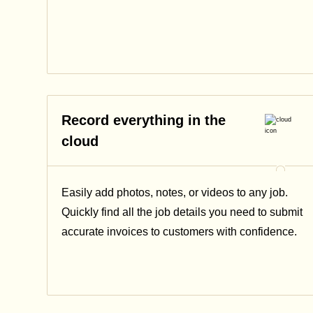
Record everything in the
cloud
Easily add photos, notes, or videos to any job.
Quickly find all the job details you need to submit
accurate invoices to customers with confidence.