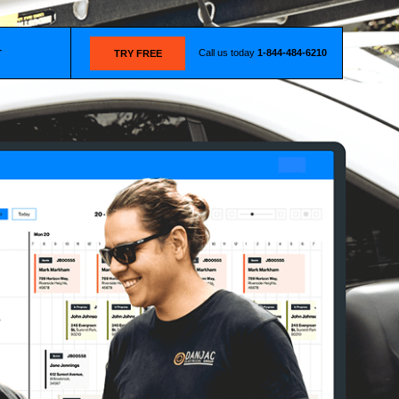
Call us today
1-844-484-6210
T
TRY FREE