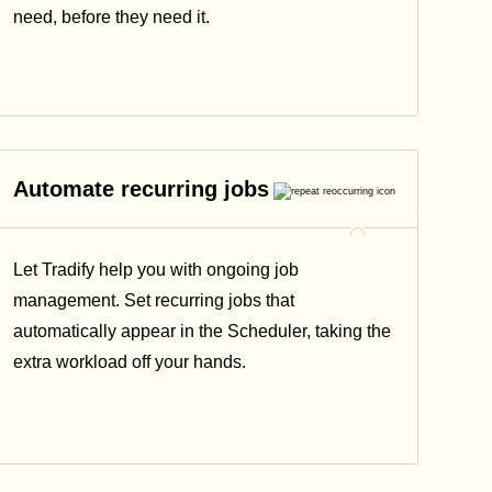
need, before they need it.
Automate recurring jobs
Let Tradify help you with ongoing job
management. Set recurring jobs that
automatically appear in the Scheduler, taking the
extra workload off your hands.