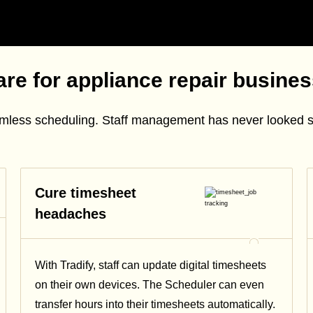
re for appliance repair busine
amless scheduling. Staff management has never looked 
Cure timesheet
headaches
With Tradify, staff can update digital timesheets
on their own devices. The Scheduler can even
transfer hours into their timesheets automatically.