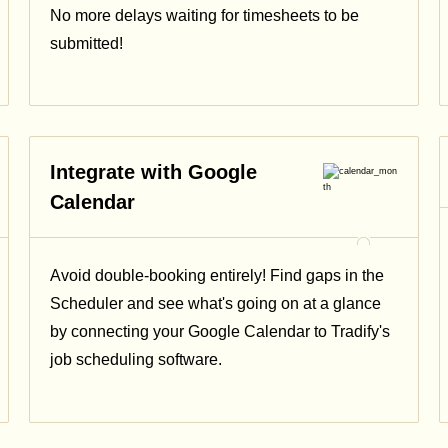
No more delays waiting for timesheets to be
submitted!
Integrate with Google
Calendar
Avoid double-booking entirely! Find gaps in the
Scheduler and see what's going on at a glance
by connecting your Google Calendar to Tradify's
job scheduling software.