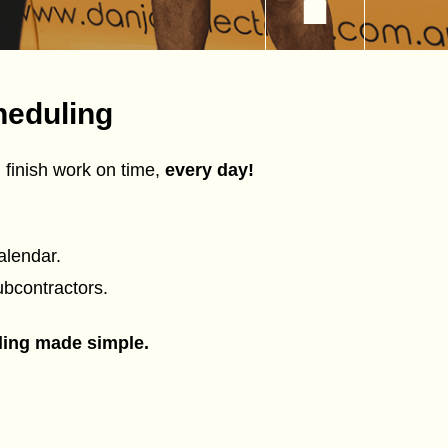
heduling
 finish work on time,
every day!
alendar.
ubcontractors.
ling made simple.