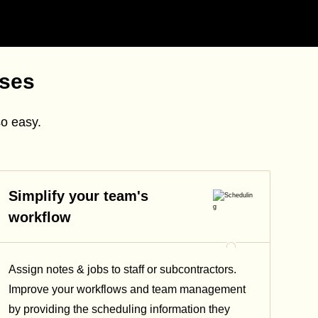
sses
so easy.
Simplify your team's
workflow
Assign notes & jobs to staff or subcontractors.
Improve your workflows and team management
by providing the scheduling information they