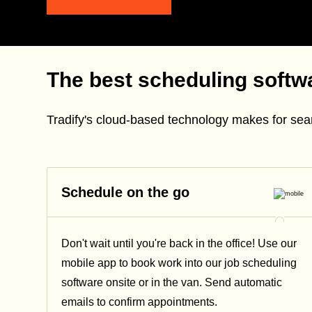
The best scheduling softwa
Tradify's cloud-based technology makes for se
Schedule on the go
Don't wait until you're back in the office! Use our
mobile app to book work into our job scheduling
software onsite or in the van. Send automatic
emails
to confirm appointments.