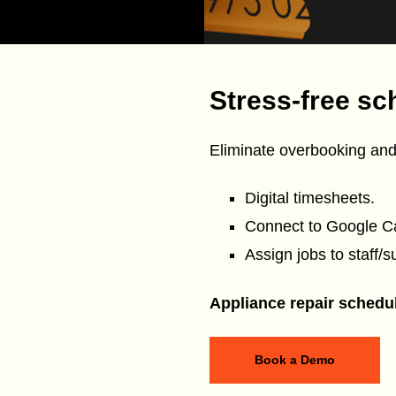
Stress-free sc
Eliminate overbooking and
Digital timesheets.
Connect to Google C
Assign jobs to staff/s
Appliance repair schedu
Book a Demo