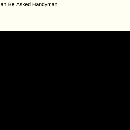
an-Be-Asked Handyman