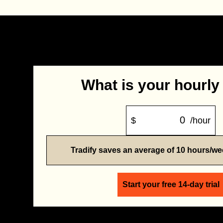
What is your hourly
$
/hour
Tradify saves an average of 10 hours/w
Start your free 14-day trial