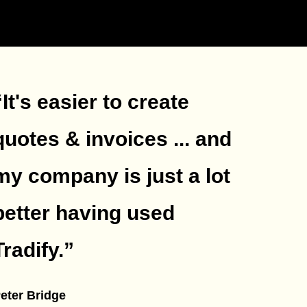
“It's easier to create
quotes & invoices ... and
my company is just a lot
better having used
Tradify.
”
eter Bridge