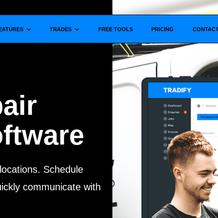
Show submenu for
Show submenu for
EATURES
TRADES
FREE TOOLS
PRICING
CONTAC
air
ftware
 locations.
Schedule
quickly communicate with