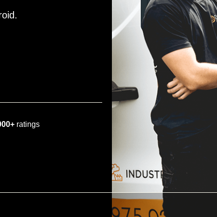
roid.
000+
ratings