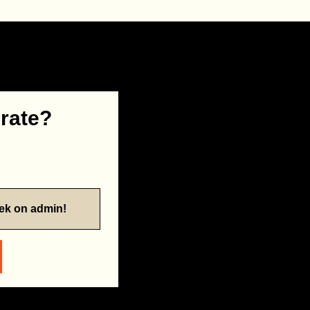
 rate?
eek on admin!