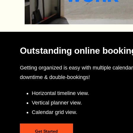
Outstanding online bookin
Getting organized is easy with multiple calendar
downtime & double-bookings!
Horizontal timeline view.
Vertical planner view.
Calendar grid view.
Get Started