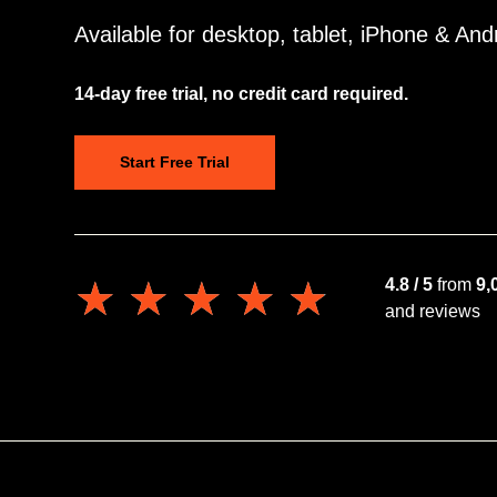
Available for desktop, tablet, iPhone & And
14-day free trial, no credit card required.
Start Free Trial
★★★★★
★★★★★
4.8 / 5
from
9,
and reviews