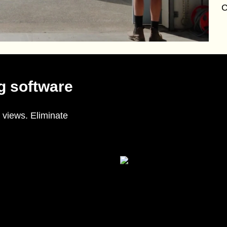
C
g software
 views. Eliminate