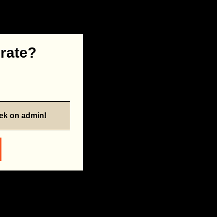
 rate?
eek on admin!