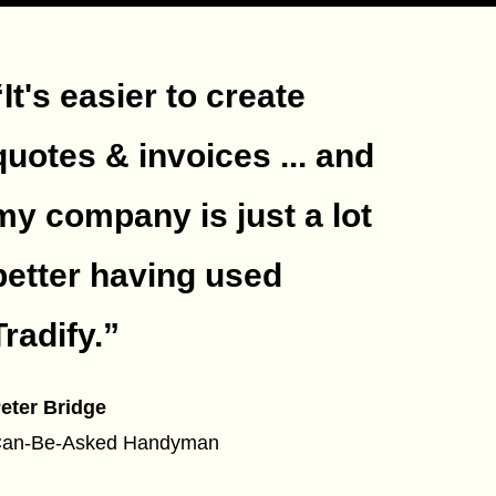
“It's easier to create
quotes & invoices ... and
my company is just a lot
better having used
Tradify.
”
eter Bridge
an-Be-Asked Handyman