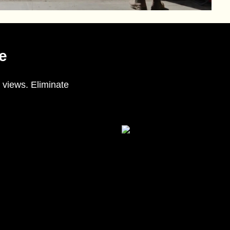
e
 views. Eliminate