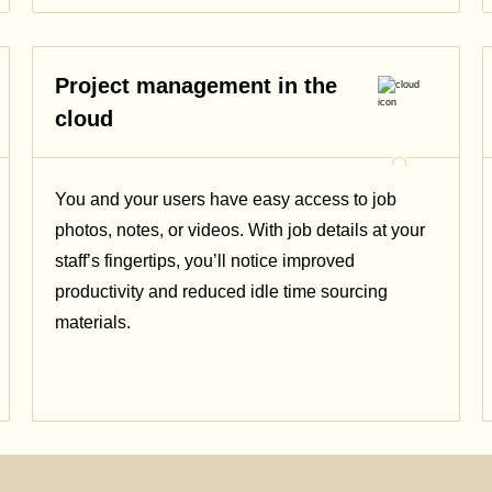
Project management in the
cloud
You and your users have easy access to job
photos, notes, or videos. With job details at your
staff’s fingertips, you’ll notice improved
productivity and reduced idle time sourcing
materials.