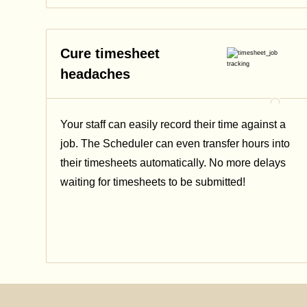
Cure timesheet
headaches
Your staff can easily record their time against a
job. The Scheduler can even transfer hours into
their timesheets automatically. No more delays
waiting for timesheets to be submitted!