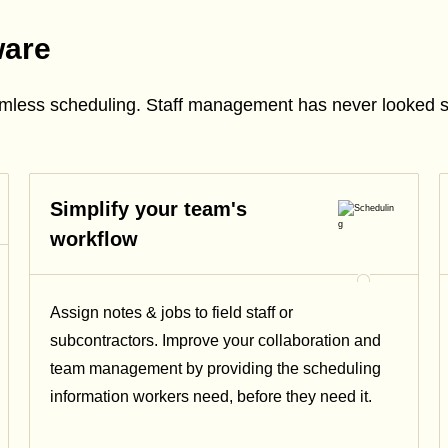
ware
amless scheduling. Staff management has never looked 
Simplify your team's
workflow
Assign notes & jobs to field staff or
subcontractors. Improve your collaboration and
team management by providing the scheduling
information workers need, before they need it.