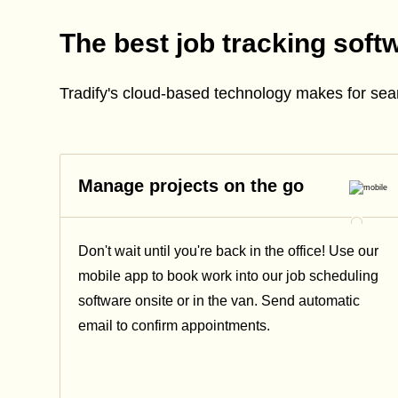
The best job tracking soft
Tradify's cloud-based technology makes for se
Manage projects on the go
Don't wait until you're back in the office! Use our
mobile app to book work into our job scheduling
software onsite or in the van. Send automatic
email
to confirm appointments.