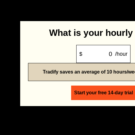
What is your hourly
$
/hour
Tradify saves an average of 10 hours/w
Start your free 14-day trial