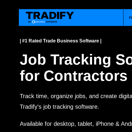
F
| #1 Rated Trade Business Software |
Job Tracking S
for Contractors
Track time, organize jobs, and create digit
Tradify's job tracking software.
Available for desktop, tablet, iPhone & And