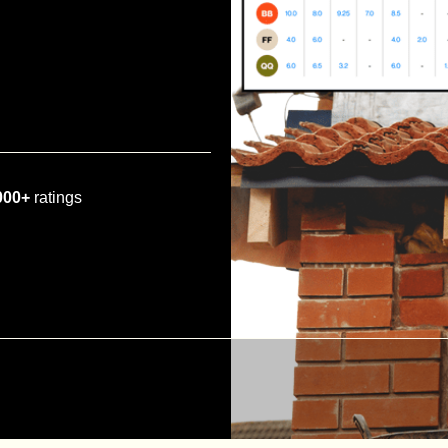
000+
ratings