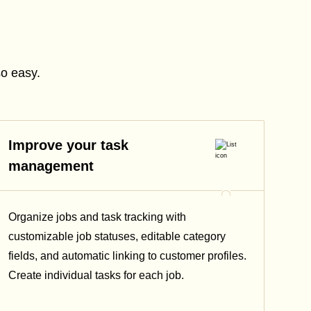
so easy.
Improve your task
management
Organize jobs and task tracking with
customizable job statuses, editable category
fields, and automatic linking to customer profiles.
Create individual tasks for each job.