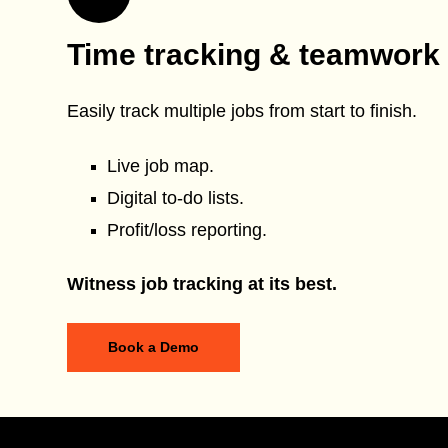
Time tracking & teamwork
Easily track multiple jobs from start to finish.
Live job map.
Digital to-do lists.
Profit/loss reporting.
Witness job tracking at its best.
Book a Demo