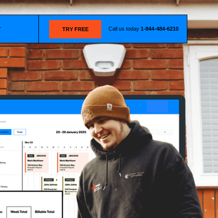
Call us today
1-844-484-6210
T
TRY FREE