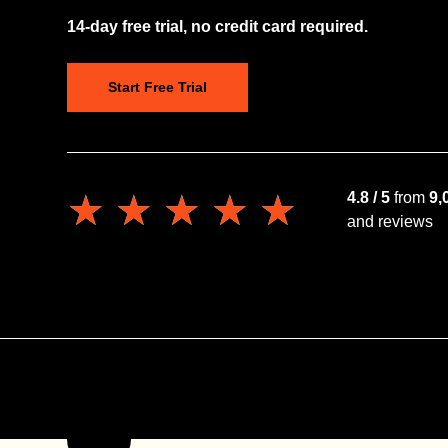
14-day free trial, no credit card required.
Start Free Trial
★★★★★
★★★★★
4.8 / 5
from
9,
and reviews