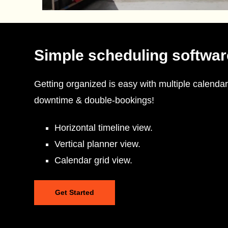
Simple scheduling softwar
Getting organized is easy with multiple calendar
downtime & double-bookings!
Horizontal timeline view.
Vertical planner view.
Calendar grid view.
Get Started