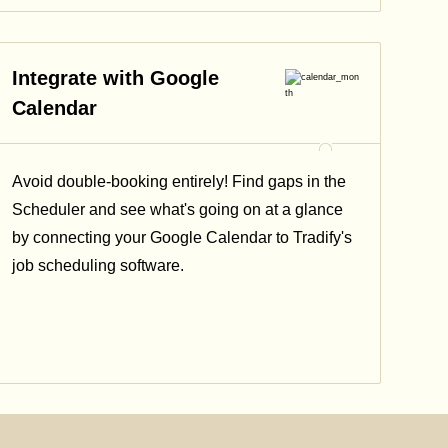
Integrate with Google
Calendar
Avoid double-booking entirely! Find gaps in the
Scheduler and see what's going on at a glance
by connecting your Google Calendar to Tradify's
job scheduling software.