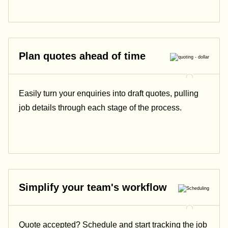
Plan quotes ahead of time
Easily turn your enquiries into draft quotes, pulling
job details through each stage of the process.
Simplify your team's workflow
Quote accepted? Schedule and start tracking the job