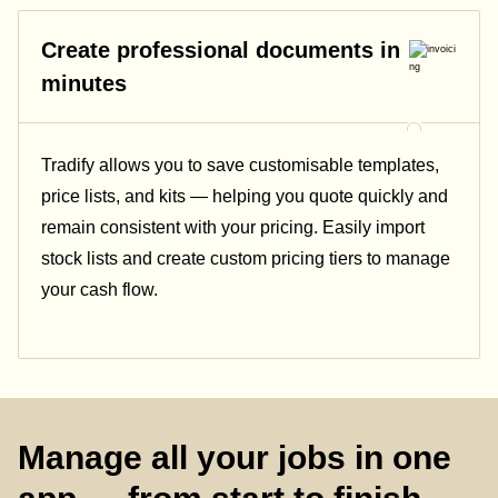
Create professional documents in
minutes
Tradify allows you to save customisable templates,
price lists, and kits — helping you quote quickly and
remain consistent with your pricing.
Easily import
stock lists and create custom pricing tiers to manage
your cash flow.
Manage all your jobs in one