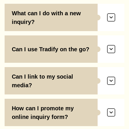
What can I do with a new
inquiry?
Can I use Tradify on the go?
Can I link to my social
media?
How can I promote my
online inquiry form?