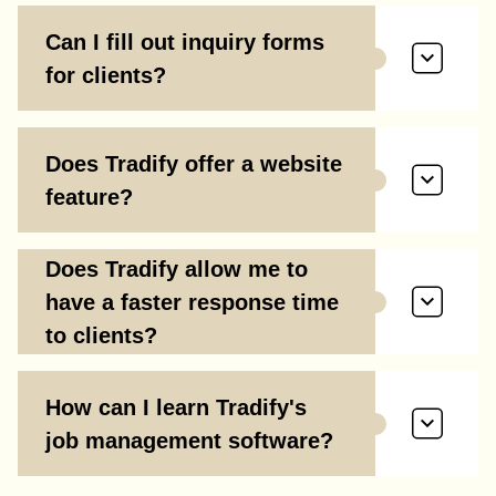
Can I fill out inquiry forms
for clients?
Does Tradify offer a website
feature?
Does Tradify allow me to
have a faster response time
to clients?
How can I learn Tradify's
job management software?