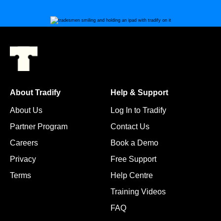
About Tradify
Help & Support
About Us
Log In to Tradify
Partner Program
Contact Us
Careers
Book a Demo
Privacy
Free Support
Terms
Help Centre
Training Videos
FAQ