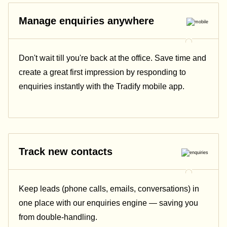
Manage enquiries anywhere
Don't wait till you're back at the office. Save time and
create a great first impression by responding to
enquiries instantly with the Tradify mobile app.
Track new contacts
Keep leads (phone calls, emails, conversations) in
one place with our enquiries engine — saving you
from double-handling.