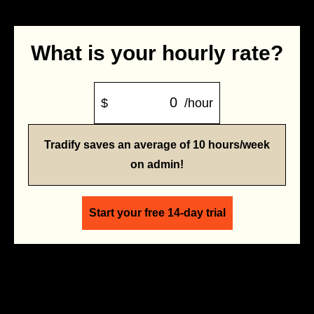
What is your hourly rate?
$
/hour
Tradify saves an average of 10 hours/week
on admin!
Start your free 14-day trial