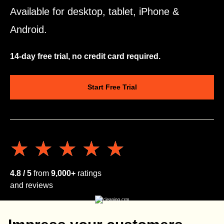
Available for desktop, tablet, iPhone &
Android.
14-day free trial, no credit card required.
Start Free Trial
★★★★★
★★★★★
4.8 / 5
from
9,000+
ratings
and reviews