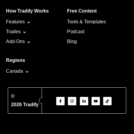
How Tradify Works
Free Content
Features
Tools & Templates
Trades
Podcast
Add-Ons
Blog
Regions
Canada
©
2026 Tradify