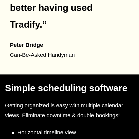
better having used
Tradify.
”
Peter Bridge
Can-Be-Asked Handyman
Simple scheduling software
Getting organized is easy with multiple calendar
views. Eliminate downtime & double-bookings!
Horizontal timeline view.