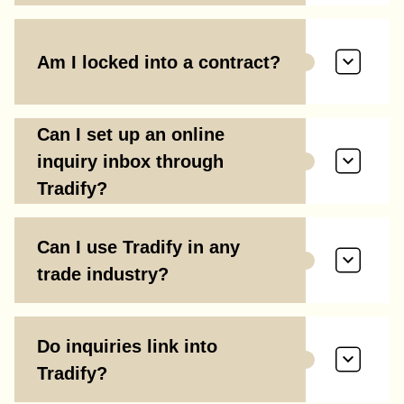
Am I locked into a contract?
Can I set up an online
inquiry inbox through
Tradify?
Can I use Tradify in any
trade industry?
Do inquiries link into
Tradify?