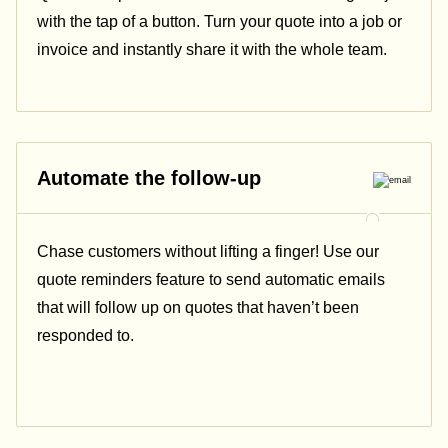
with the tap of a button. Turn your quote into a job or
invoice and instantly share it with the whole team.
Automate the follow-up
Chase customers without lifting a finger! Use our
quote reminders feature to send automatic emails
that will follow up on quotes that haven’t been
responded to.