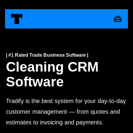
| #1 Rated Trade Business Software |
Cleaning CRM
Software
Tradify is the best system for your day-to-day
customer management — from quotes and
estimates to invoicing and payments.