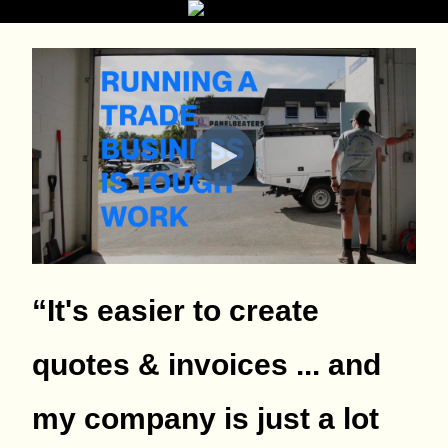
“It's easier to create
quotes & invoices ... and
my company is just a lot