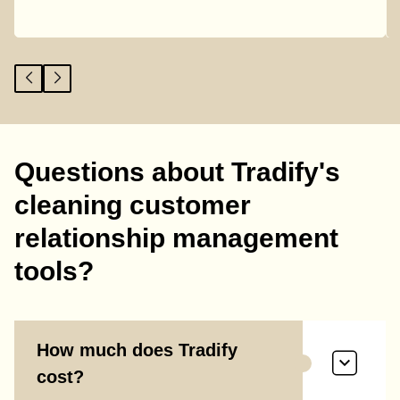
Questions about Tradify's
cleaning customer
relationship management
tools?
How much does Tradify
cost?