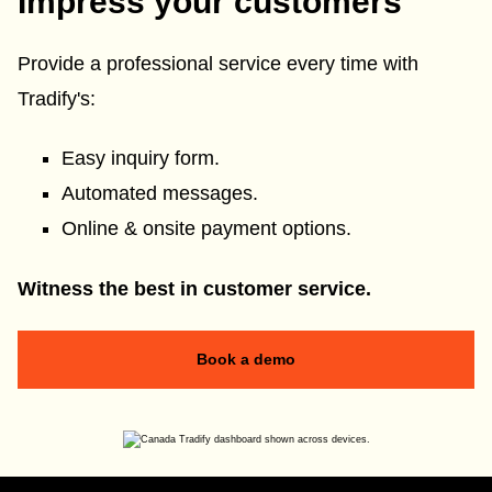
Impress your customers
Provide a professional service every time with
Tradify's:
Easy inquiry form.
Automated messages.
Online & onsite payment options.
Witness the best in customer service.
Book a demo