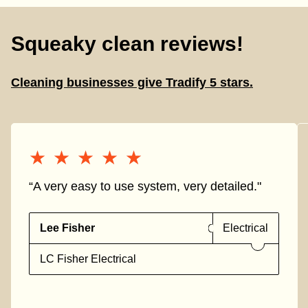
Squeaky clean reviews!
Cleaning businesses give Tradify 5 stars.
★★★★★
★★★★★
“A very easy to use system, very detailed."
Lee Fisher
Electrical
LC Fisher Electrical