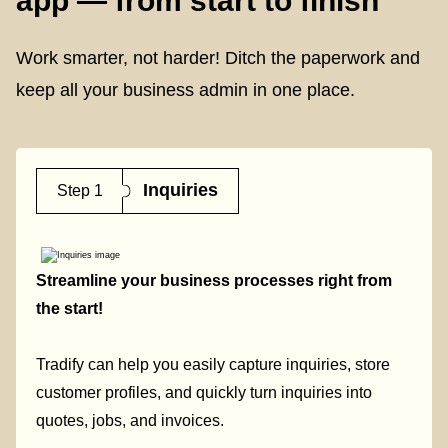
app — from start to finish
Work smarter, not harder! Ditch the paperwork and
keep all your business admin in one place.
Inquiries
Step 1
Streamline your business processes right from
the start!
Tradify can help you easily capture inquiries, store
customer profiles, and quickly turn inquiries into
quotes, jobs, and invoices.