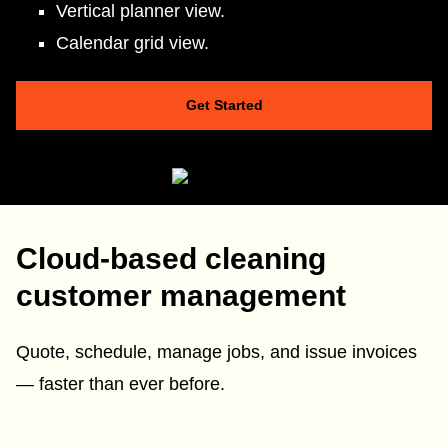
Vertical planner view.
Calendar grid view.
Get Started
Cloud-based cleaning
customer management
Quote, schedule, manage jobs, and issue invoices
— faster than ever before.