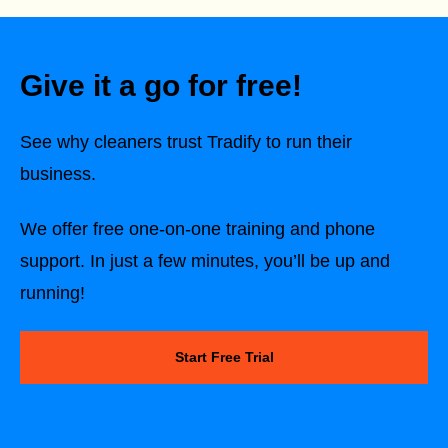
Give it a go for free!
See why cleaners trust Tradify to run their
business.
We offer free one-on-one training and phone
support. In just a few minutes, you’ll be up and
running!
Start Free Trial