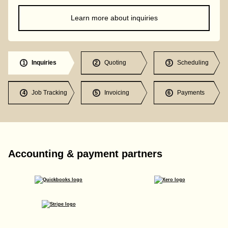
Learn more about inquiries
Inquiries
Quoting
Scheduling
1
2
3
Job Tracking
Invoicing
Payments
4
5
6
Accounting & payment partners