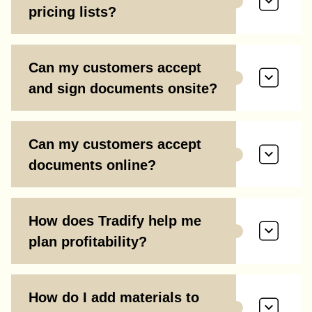
pricing lists?
Can my customers accept
and sign documents onsite?
Can my customers accept
documents online?
How does Tradify help me
plan profitability?
How do I add materials to