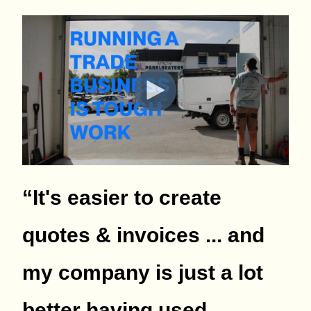
“It's easier to create
quotes & invoices ... and
my company is just a lot
better having used