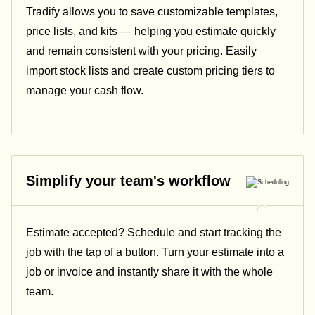
Tradify allows you to save customizable templates,
price lists, and kits — helping you estimate quickly
and remain consistent with your pricing.
Easily
import stock lists and create custom pricing tiers to
manage your cash flow.
Simplify your team's workflow
Estimate accepted? Schedule and start tracking the
job with the tap of a button. Turn your estimate into a
job or invoice and instantly share it with the whole
team.