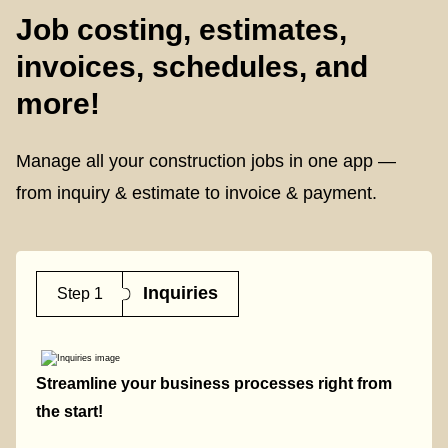
Job costing, estimates,
invoices, schedules, and
more!
Manage all your construction jobs in one app —
from inquiry & estimate to invoice & payment.
Inquiries
Step 1
Streamline your business processes right from
the start!