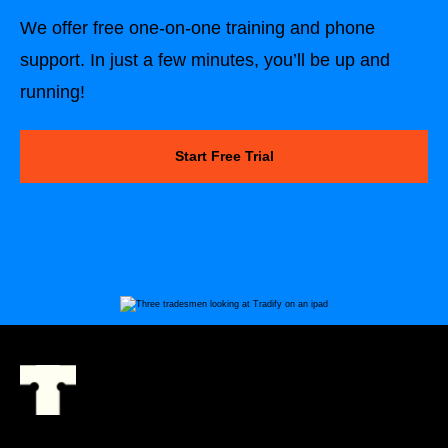
We offer free one-on-one training and phone
support. In just a few minutes, you’ll be up and
running!
Start Free Trial