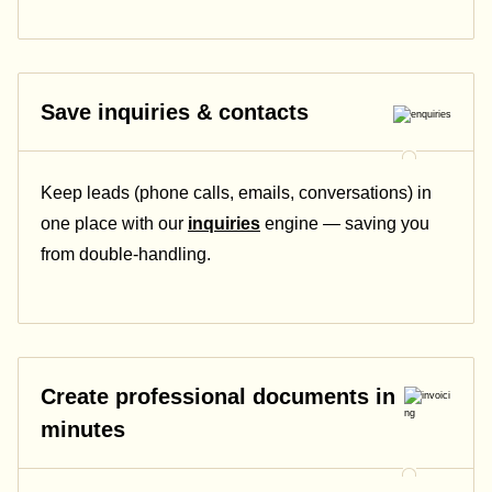
Save inquiries & contacts
Keep leads (phone calls, emails, conversations) in
one place with our
inquiries
engine — saving you
from double-handling.
Create professional documents in
minutes