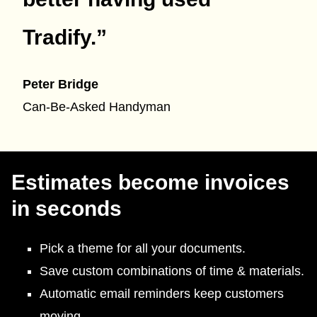
Tradify.
”
Peter Bridge
Can-Be-Asked Handyman
Estimates become invoices
in seconds
Pick a theme for all your documents.
Save custom combinations of time & materials.
Automatic email reminders keep customers
moving.