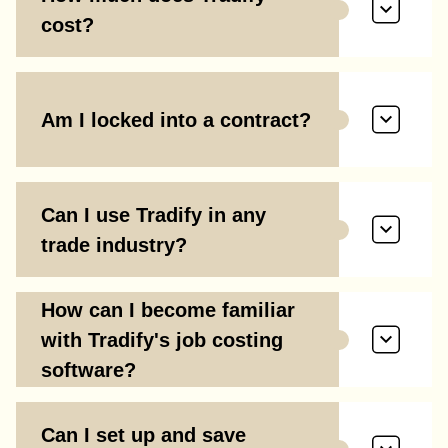
cost?
Am I locked into a contract?
Can I use Tradify in any
trade industry?
How can I become familiar
with Tradify's job costing
software?
Can I set up and save