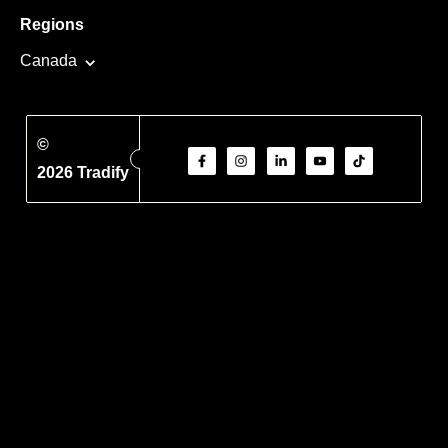
Regions
Canada
©
2026 Tradify