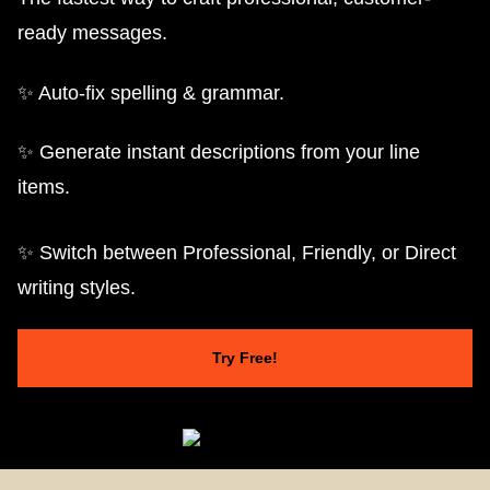
ready messages.
✨ Auto-fix spelling & grammar.
✨ Generate instant descriptions from your line
items.
✨ Switch between Professional, Friendly, or Direct
writing styles.
Try Free!