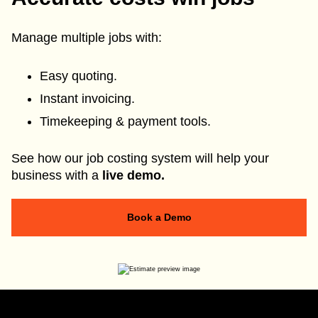
Manage multiple jobs with:
Easy quoting.
Instant invoicing.
Timekeeping & payment tools.
See how our job costing system will help your
business with a
live demo.
Book a Demo