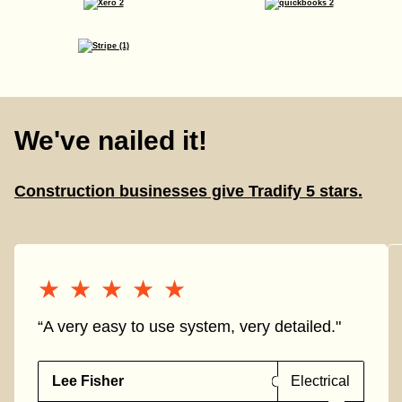
We've nailed it!
Construction businesses give Tradify 5 stars.
★★★★★
★★★★★
“A very easy to use system, very detailed."
Lee Fisher
Electrical