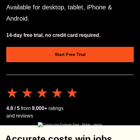
Available for desktop, tablet, iPhone &
Android.
14-day free trial, no credit card required.
Start Free Trial
★★★★★
★★★★★
4.8 / 5
from
9,000+
ratings
and reviews
Accurate costs win jobs