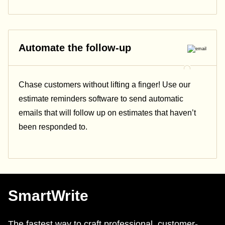
Automate the follow-up
Chase customers without lifting a finger! Use our
estimate reminders software to send automatic
emails that will follow up on estimates that haven’t
been responded to.
SmartWrite
The fastest way to craft professional, customer-