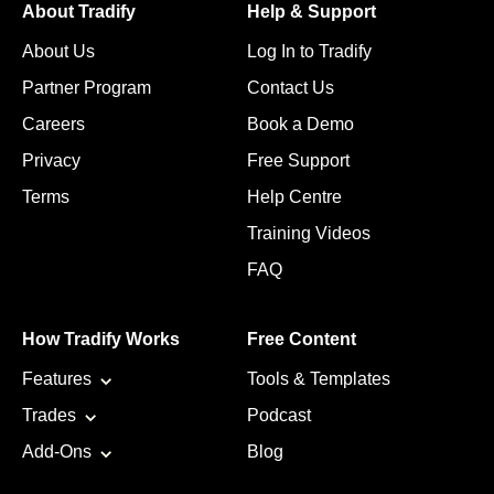
About Tradify
Help & Support
About Us
Log In to Tradify
Partner Program
Contact Us
Careers
Book a Demo
Privacy
Free Support
Terms
Help Centre
Training Videos
FAQ
How Tradify Works
Free Content
Features
Tools & Templates
Trades
Podcast
Add-Ons
Blog