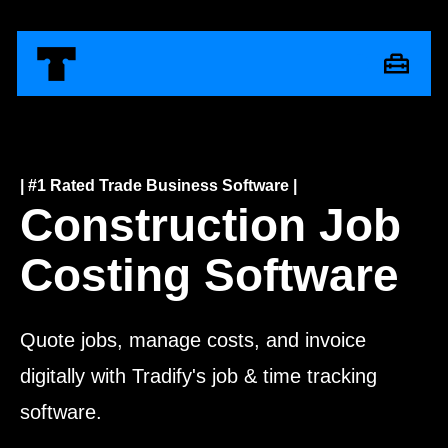
| #1 Rated Trade Business Software |
Construction Job
Costing Software
Quote jobs, manage costs, and invoice
digitally with Tradify's job & time tracking
software.