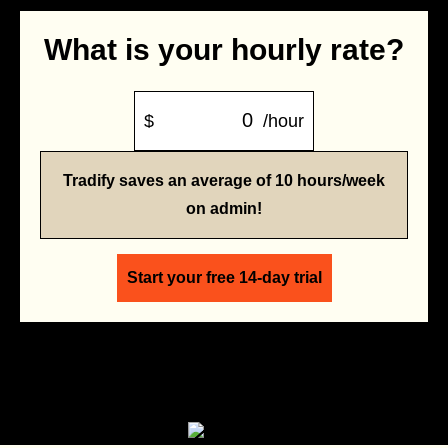
What is your hourly rate?
$
/hour
Tradify saves an average of 10 hours/week
on admin!
Start your free 14-day trial