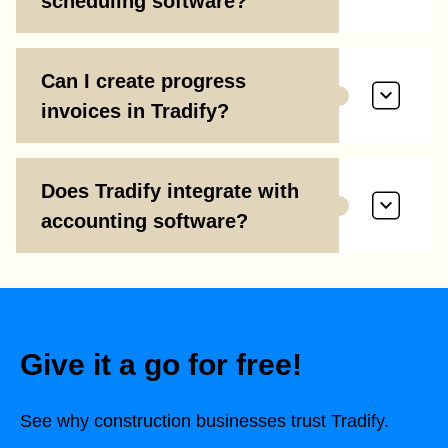
scheduling software?
Can I create progress
invoices in Tradify?
Does Tradify integrate with
accounting software?
Give it a go for free!
See why construction businesses trust Tradify.