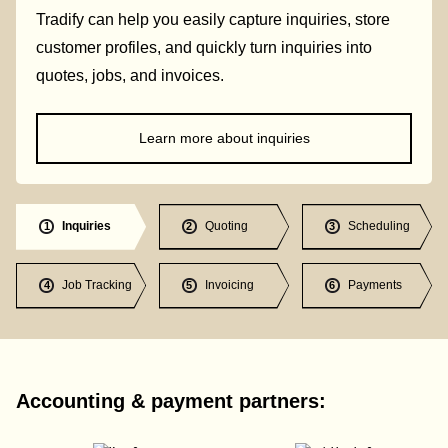
Tradify can help you easily capture inquiries, store
customer profiles, and quickly turn inquiries into
quotes, jobs, and invoices.
Learn more about inquiries
Inquiries
Quoting
Scheduling
1
2
3
Job Tracking
Invoicing
Payments
4
5
6
Accounting & payment partners: