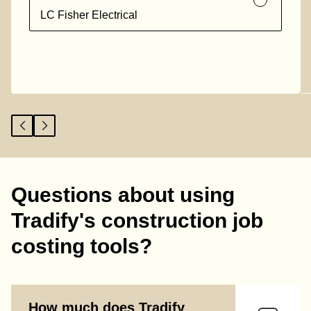
LC Fisher Electrical
Questions about using
Tradify's construction job
costing tools?
How much does Tradify