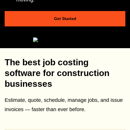
Get Started
The best job costing
software for construction
businesses
Estimate, quote, schedule, manage jobs, and issue
invoices — faster than ever before.