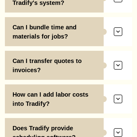
Tradify's system?
Can I bundle time and
materials for jobs?
Can I transfer quotes to
invoices?
How can I add labor costs
into Tradify?
Does Tradify provide