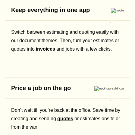
Keep everything in one app
Switch between estimating and quoting easily with
our document themes. Then, turn your estimates or
quotes into
invoices
and jobs with a few clicks.
Price a job on the go
Don’t wait till you’re back at the office. Save time by
creating and sending
quotes
or estimates onsite or
from the van.