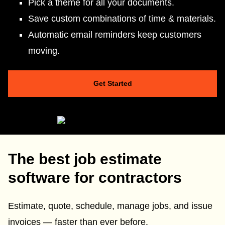
Pick a theme for all your documents.
Save custom combinations of time & materials.
Automatic email reminders keep customers
moving.
Get Started
The best job estimate
software for contractors
Estimate, quote, schedule, manage jobs, and issue
invoices — faster than ever before.