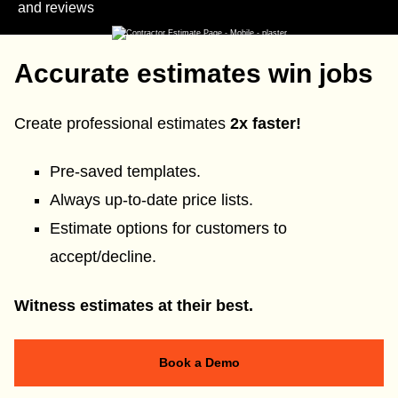
and reviews
Accurate estimates win jobs
Create professional estimates
2x faster!
Pre-saved templates.
Always up-to-date price lists.
Estimate options for customers to
accept/decline.
Witness estimates at their best.
Book a Demo