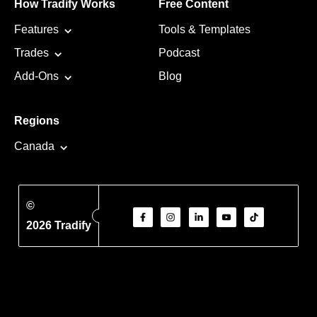
How Tradify Works
Free Content
Features
Tools & Templates
Trades
Podcast
Add-Ons
Blog
Regions
Canada
©
2026 Tradify