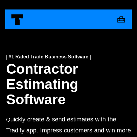
| #1 Rated Trade Business Software |
Contractor
Estimating
Software
uickly create & send estimates with the
Q
Tradify app. Impress customers and win more