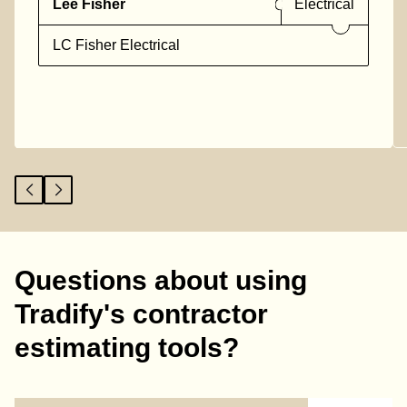
Lee Fisher
Electrical
LC Fisher Electrical
Questions about using
Tradify's contractor
estimating tools?