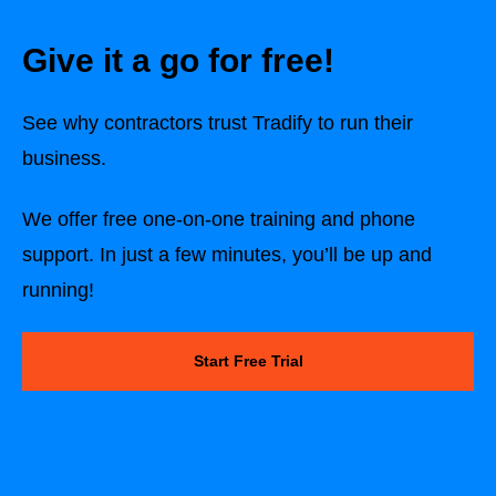
Give it a go for free!
See why contractors trust Tradify to run their
business.
We offer free one-on-one training and phone
support. In just a few minutes, you’ll be up and
running!
Start Free Trial