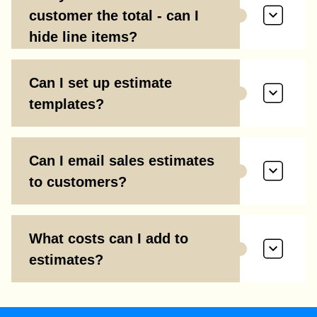
customer the total - can I
hide line items?
Can I set up estimate
templates?
Can I email sales estimates
to customers?
What costs can I add to
estimates?