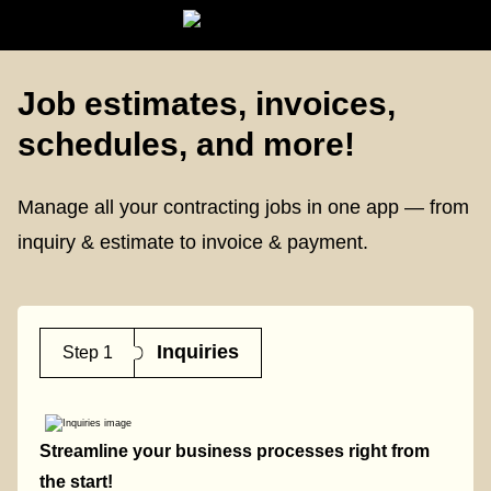
Job estimates, invoices,
schedules, and more!
Manage all your contracting jobs
in one app — from
inquiry & estimate to invoice & payment.
Inquiries
Step 1
Streamline your business processes right from
the start!