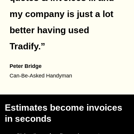
my company is just a lot
better having used
Tradify.
”
Peter Bridge
Can-Be-Asked Handyman
Estimates become invoices
in seconds