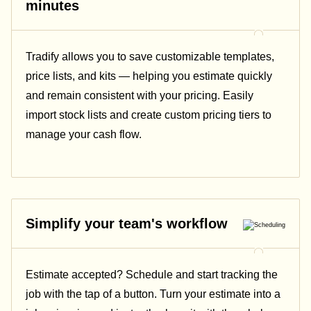
minutes
Tradify allows you to save customizable templates,
price lists, and kits — helping you estimate quickly
and remain consistent with your pricing.
Easily
import stock lists and create custom pricing tiers to
manage your cash flow.
Simplify your team's workflow
Estimate accepted? Schedule and start tracking the
job with the tap of a button. Turn your estimate into a