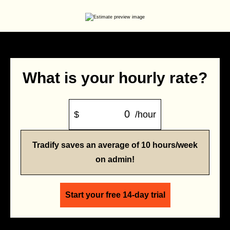
What is your hourly rate?
$
/hour
Tradify saves an average of 10 hours/week
on admin!
Start your free 14-day trial