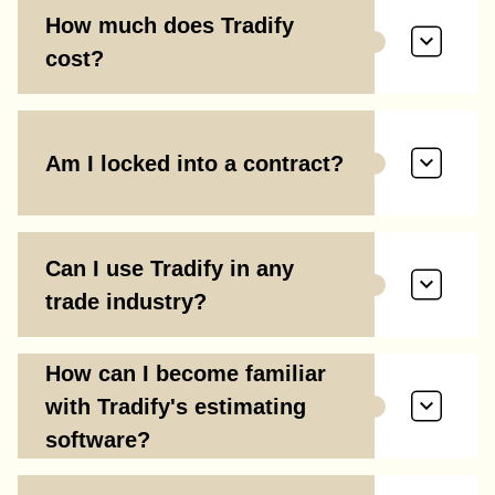
How much does Tradify
cost?
Am I locked into a contract?
Can I use Tradify in any
trade industry?
How can I become familiar
with Tradify's estimating
software?