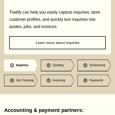
Tradify can help you easily capture inquiries, store
customer profiles, and quickly turn inquiries into
quotes, jobs, and invoices.
Learn more about inquiries
Inquiries
Quoting
Scheduling
1
2
3
Job Tracking
Invoicing
Payments
4
5
6
Accounting & payment partners: