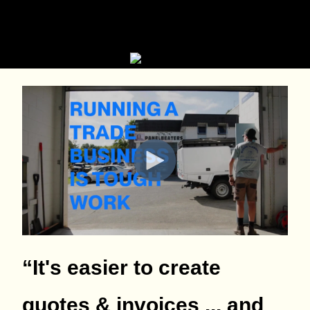
“It's easier to create
quotes & invoices ... and