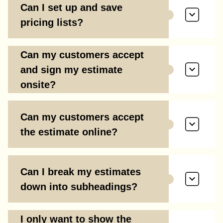
Can I set up and save
pricing lists?
Can my customers accept
and sign my estimate
onsite?
Can my customers accept
the estimate online?
Can I break my estimates
down into subheadings?
I only want to show the