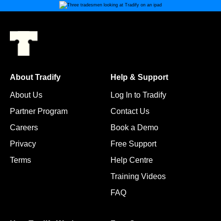
About Tradify
Help & Support
About Us
Log In to Tradify
Partner Program
Contact Us
Careers
Book a Demo
Privacy
Free Support
Terms
Help Centre
Training Videos
FAQ