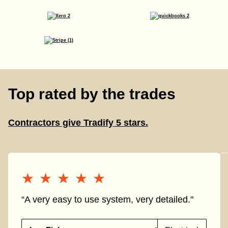
Top rated by the trades
Contractors give Tradify 5 stars.
★★★★★
★★★★★
“A very easy to use system, very detailed."