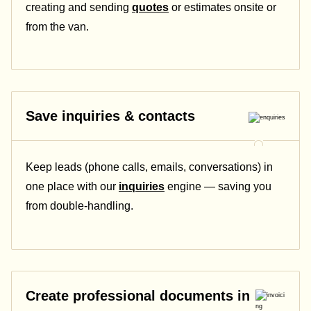
creating and sending
quotes
or estimates onsite or
from the van.
Save inquiries & contacts
Keep leads (phone calls, emails, conversations) in
one place with our
inquiries
engine — saving you
from double-handling.
Create professional documents in