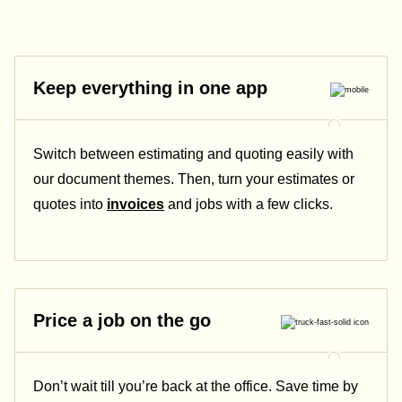
Keep everything in one app
Switch between estimating and quoting easily with
our document themes. Then, turn your estimates or
quotes into
invoices
and jobs with a few clicks.
Price a job on the go
Don’t wait till you’re back at the office. Save time by