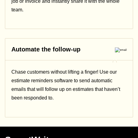
job or invoice and instantly share it with the whole
team.
Automate the follow-up
Chase customers without lifting a finger! Use our
estimate reminders software to send automatic
emails that will follow up on estimates that haven’t
been responded to.