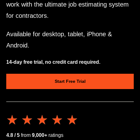
work with the ultimate job estimating system
for contractors.
Available for desktop, tablet, iPhone &
Android.
14-day free trial, no credit card required.
Start Free Trial
★★★★★
★★★★★
4.8 / 5
from
9,000+
ratings