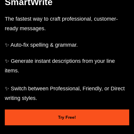
SmartWrite
The fastest way to craft professional, customer-
ready messages.
✨ Auto-fix spelling & grammar.
✨ Generate instant descriptions from your line
items.
✨ Switch between Professional, Friendly, or Direct
writing styles.
Try Free!