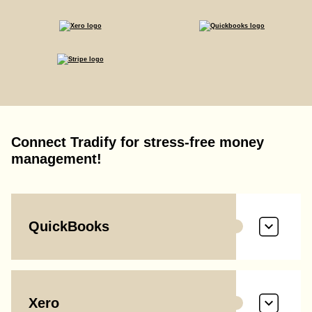
Connect Tradify for stress-free money
management!
QuickBooks
Xero