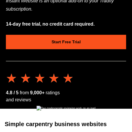
Instant Website is an optional add-on to your Tradify
subscription.
14-day free trial, no credit card required.
Start Free Trial
★★★★★
★★★★★
4.8 / 5
from
9,000+
ratings
and reviews
Simple carpentry business websites