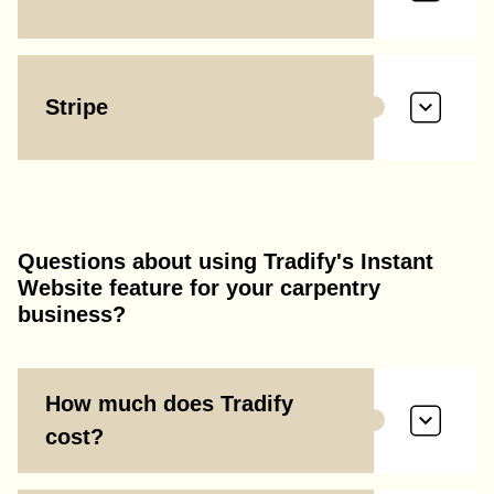
Stripe
Questions about using Tradify's Instant
Website feature for your carpentry
business?
How much does Tradify
cost?