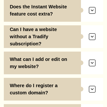
Does the Instant Website
feature cost extra?
Can I have a website
without a Tradify
subscription?
What can I add or edit on
my website?
Where do I register a
custom domain?