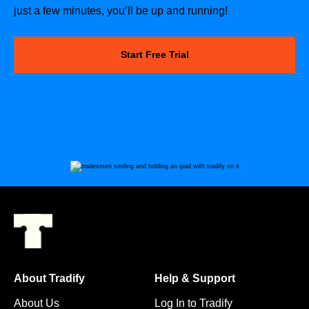
just a few minutes, you’ll be up and running!
Start Free Trial
About Tradify
Help & Support
About Us
Log In to Tradify