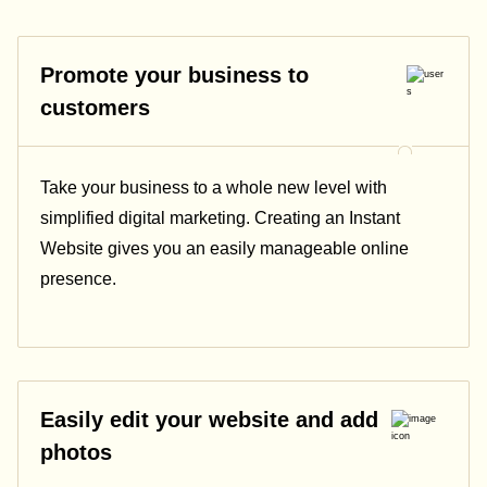
Promote your business to
customers
Take your business to a whole new level with
simplified digital marketing. Creating an Instant
Website gives you an easily manageable online
presence.
Easily edit your website and add
photos