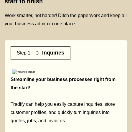
start to finish
Work smarter, not harder! Ditch the paperwork and keep all
your business admin in one place.
Inquiries
Step 1
Streamline your business processes right from
the start!
Tradify can help you easily capture inquiries, store
customer profiles, and quickly turn inquiries into
quotes, jobs, and invoices.