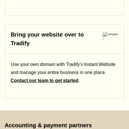
Bring your website over to
Tradify
Use your own domain with Tradify's Instant Website
and manage your entire business in one place.
Contact our team to get started
.
Accounting & payment partners