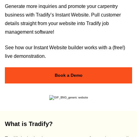
Generate more inquiries and promote your carpentry
business with Tradify’s Instant Website. Pull customer
details straight from your website into Tradify job
management software!
See how our Instant Website builder works with a (free!)
live demonstration.
Book a Demo
What is Tradify?