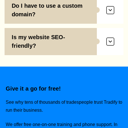
Do I have to use a custom
domain?
Is my website SEO-
friendly?
Give it a go for free!
See why tens of thousands of tradespeople trust Tradify to
run their business.
We offer free one-on-one training and phone support. In