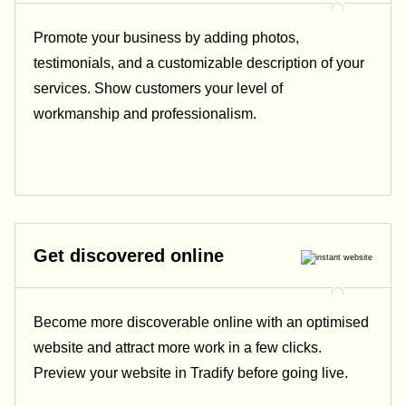
Promote your business by adding photos,
testimonials, and a customizable description of your
services. Show customers your level of
workmanship and professionalism.
Get discovered online
Become more discoverable online with an optimised
website and attract more work in a few clicks.
Preview your website in Tradify before going live.