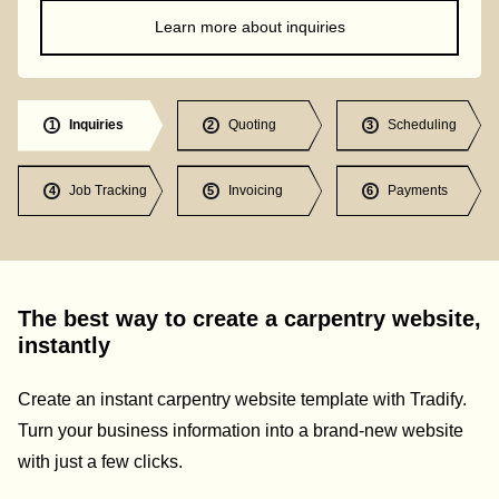
Learn more about inquiries
Inquiries
Quoting
Scheduling
1
2
3
Job Tracking
Invoicing
Payments
4
5
6
The best way to create a carpentry website,
instantly
Create an instant carpentry website template with Tradify.
Turn your business information into a brand-new website
with just a few clicks.