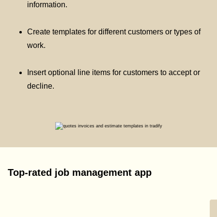
information.
Create templates for different customers or types of
work.
Insert optional line items for customers to accept or
decline.
Top-rated job management app