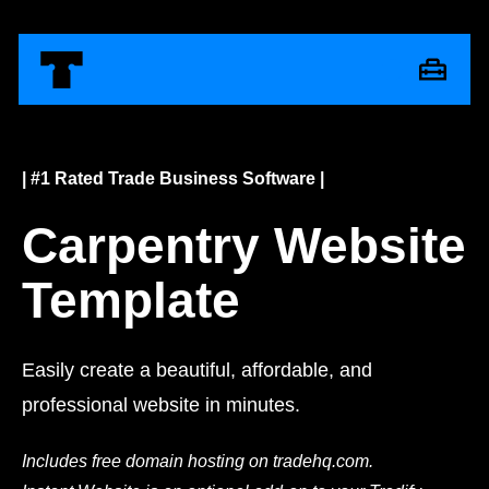
| #1 Rated Trade Business Software |
Carpentry Website
Template
Easily create a beautiful, affordable, and
professional website in minutes.
Includes free domain hosting on tradehq.com.