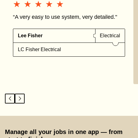
★★★★★
★★★★★
“A very easy to use system, very detailed."
Lee Fisher
Electrical
LC Fisher Electrical
Manage all your jobs in one app — from