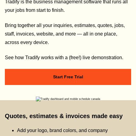
Tradify is the business management software that runs all
your jobs from start to finish.
Bring together all your inquiries, estimates, quotes, jobs,
staff, invoices, website, and more — all in one place,
across every device.
See how Tradify works with a (free!) live demonstration.
Start Free Trial
Quotes, estimates & invoices made easy
Add your logo, brand colors, and company