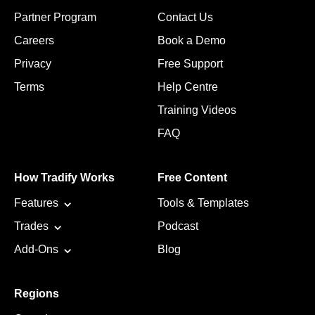
Partner Program
Contact Us
Careers
Book a Demo
Privacy
Free Support
Terms
Help Centre
Training Videos
FAQ
How Tradify Works
Free Content
Features
Tools & Templates
Trades
Podcast
Add-Ons
Blog
Regions