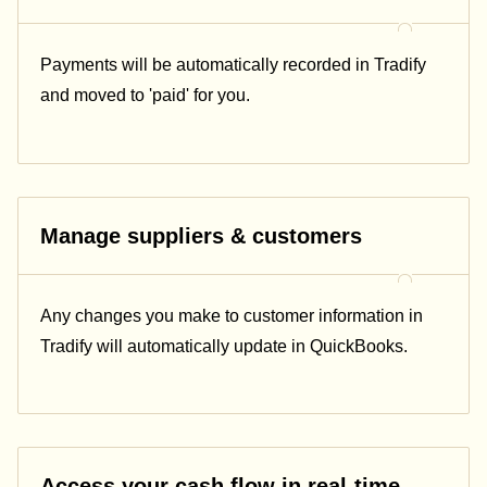
Payments will be automatically recorded in Tradify
and moved to 'paid' for you.
Manage suppliers & customers
Any changes you make to customer information in
Tradify will automatically update in QuickBooks.
Access your cash flow in real-time