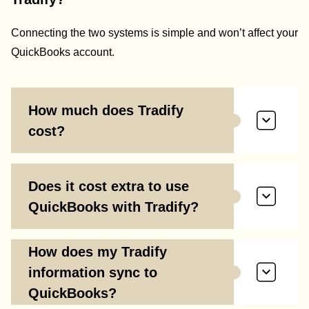
Connecting the two systems is simple and won’t affect your
QuickBooks account.
How much does Tradify
cost?
Does it cost extra to use
QuickBooks with Tradify?
How does my Tradify
information sync to
QuickBooks?