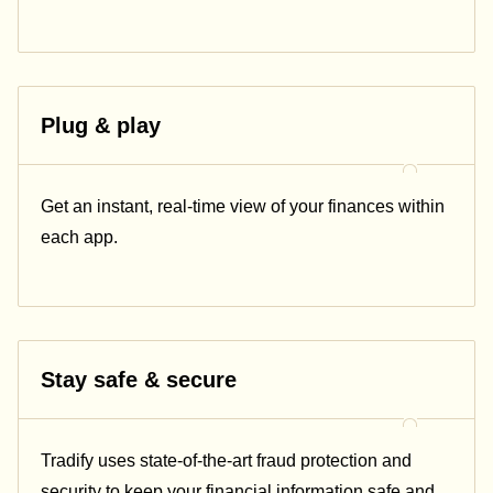
Plug & play
Get an instant, real-time view of your finances within
each app.
Stay safe & secure
Tradify uses state-of-the-art fraud protection and
security to keep your financial information safe and