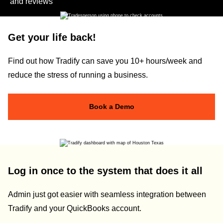
and reviews
Get your life back!
Find out how Tradify can save you 10+ hours/week and
reduce the stress of running a business.
Book a Demo
Log in once to the system that does it all
Admin just got easier with seamless integration between
Tradify and your QuickBooks account.