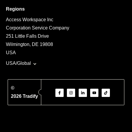
Regions
Access Workspace Inc
Corporation Service Company
251 Little Falls Drive
Wilmington, DE 19808
USA
USA/Global
©
2026 Tradify