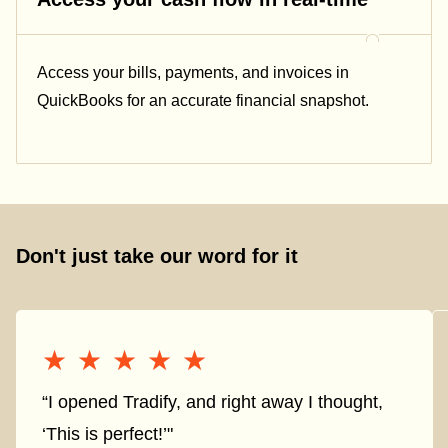
Access your bills, payments, and invoices in
QuickBooks for an accurate financial snapshot.
Don't just take our word for it
★★★★★
★★★★★
“I opened Tradify, and right away I thought,
‘This is perfect!’"