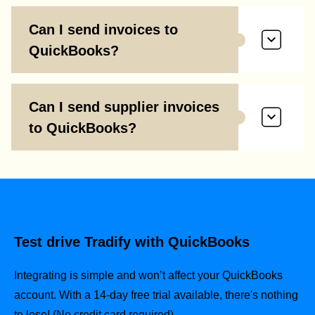
Can I send invoices to
QuickBooks?
Can I send supplier invoices
to QuickBooks?
Test drive Tradify with QuickBooks
Integrating is simple and won’t affect your QuickBooks
account.
With a 14-day free trial available, there's nothing
to lose! (No credit card required).