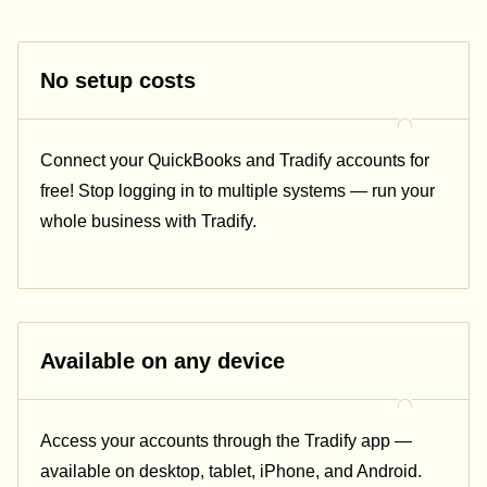
No setup costs
Connect
your QuickBooks and Tradify accounts for
free! Stop logging in to multiple systems — run your
whole business with Tradify.
Available on any device
Access your accounts through the Tradify app —
available on desktop, tablet, iPhone, and Android.