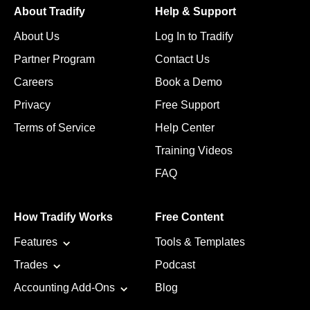
About Tradify
Help & Support
About Us
Log In to Tradify
Partner Program
Contact Us
Careers
Book a Demo
Privacy
Free Support
Terms of Service
Help Center
Training Videos
FAQ
How Tradify Works
Free Content
Features
Tools & Templates
Trades
Podcast
Accounting Add-Ons
Blog