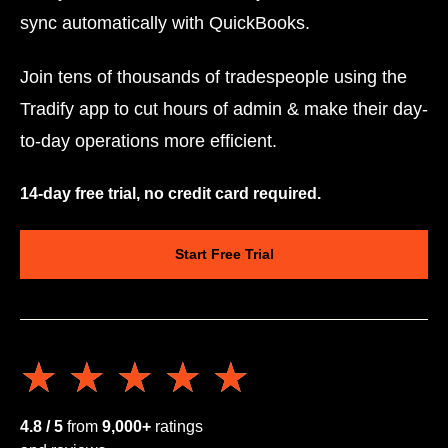
sync automatically with QuickBooks.
Join tens of thousands of tradespeople using the
Tradify app to cut hours of admin & make their day-
to-day operations more efficient.
14-day free trial, no credit card required.
Start Free Trial
★★★★★
★★★★★
4.8 / 5
from
9,000+
ratings