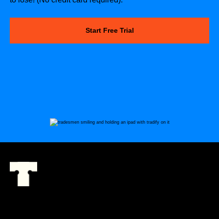
Start Free Trial