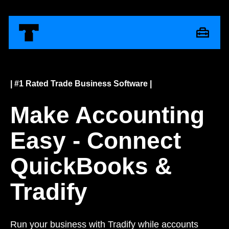
| #1 Rated Trade Business Software |
Make Accounting
Easy - Connect
QuickBooks &
Tradify
Run your business with Tradify while accounts