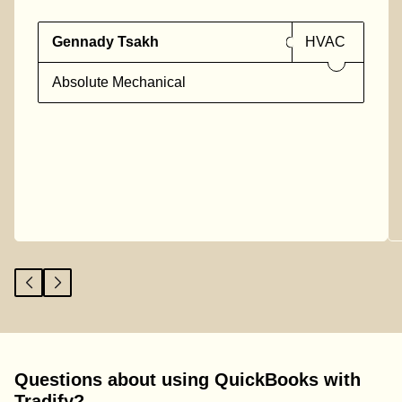
Gennady Tsakh
HVAC
Absolute Mechanical
Questions about using QuickBooks with
Tradify?