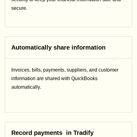
secure.
Automatically share information
Invoices, bills, payments, suppliers, and customer
information are shared with
QuickBooks
automatically.
Record payments in Tradify