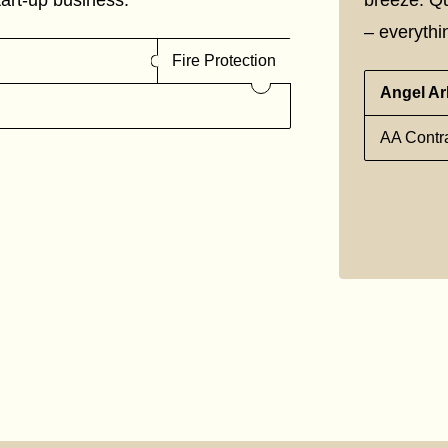
– everythin
Fire Protection
Angel Ar
AA Contra