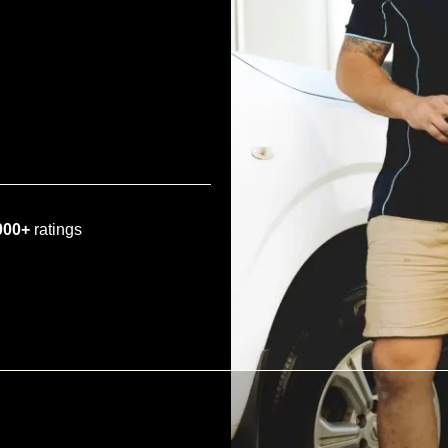
000+
ratings