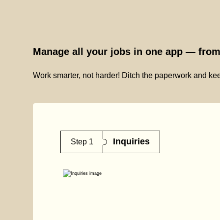
Manage all your jobs in one app — from 
Work smarter, not harder! Ditch the paperwork and kee
Inquiries
Step 1