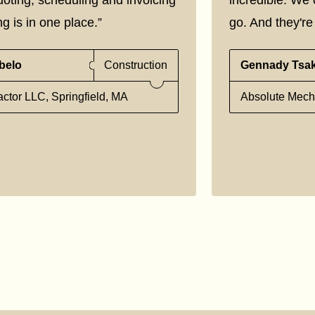
g is in one place.”
go. And they're 
belo
Construction
Gennady Tsa
ctor LLC, Springfield, MA
Absolute Mecha