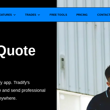
Show submenu for
Show submenu for
EATURES
TRADES
FREE TOOLS
PRICING
CONTAC
Quote
y app. Tradify's
e and send professional
anywhere.