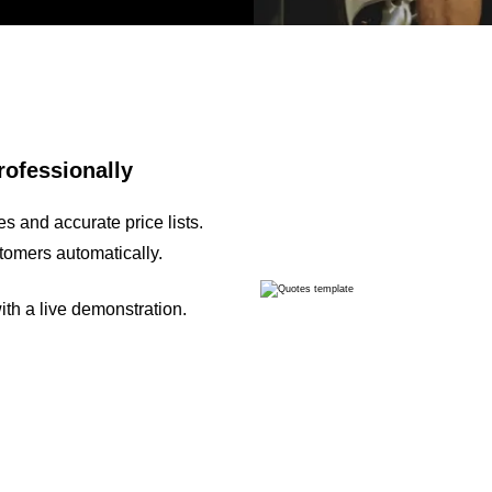
rofessionally
s and accurate price lists.
tomers automatically.
th a live demonstration.