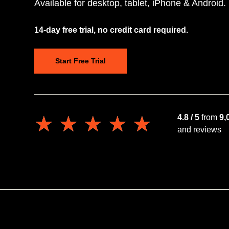
Available for desktop, tablet, iPhone & Android.
14-day free trial, no credit card required.
Start Free Trial
★★★★★
★★★★★
4.8 / 5
from
9,
and reviews