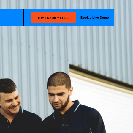
Book a Live Demo
T
TRY TRADIFY FREE!