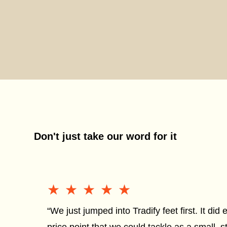
Don't just take our word for it
★★★★★
★★★★★
“We just jumped into Tradify feet first. It did 
price point that we could tackle as a small, s