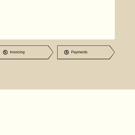
Invoicing
Payments
5
6