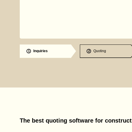
Inquiries
Quoting
1
2
The best quoting software for construc