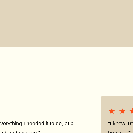
★★
★★
everything I needed it to do, at a
“I knew Tr
tart-up business.”
breeze. Qu