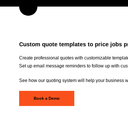
Custom quote templates to price jobs p
Create professional quotes with customizable template
Set up email message reminders to follow up with cus
See how our quoting system will help your business wi
Book a Demo