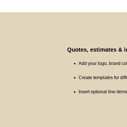
Quotes, estimates & 
Add your logo, brand co
Create templates for dif
Insert optional line item