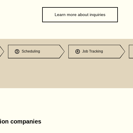
Learn more about inquiries
Scheduling
Job Tracking
3
4
tion companies