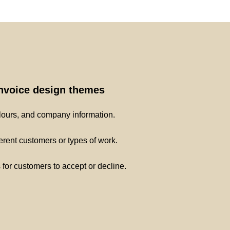
invoice design themes
lours, and company information.
ferent customers or types of work.
s for customers to accept or decline.