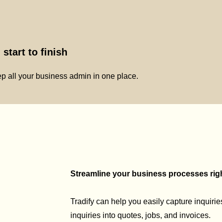
start to finish
p all your business admin in one place.
Streamline your business processes right
Tradify can help you easily capture inquirie
inquiries into quotes, jobs, and invoices.