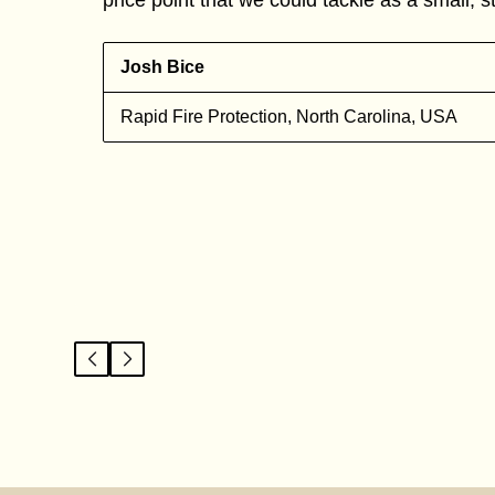
Josh Bice
Rapid Fire Protection, North Carolina, USA
l