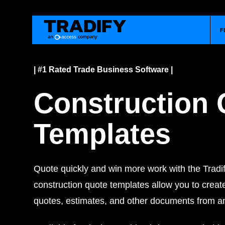
F
| #1 Rated Trade Business Software |
Construction 
Templates
Quote quickly and win more work with the Tradif
construction quote templates allow you to creat
quotes, estimates, and other documents from 