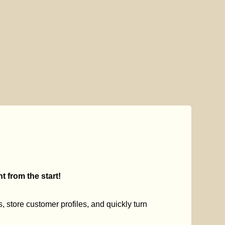
 from the start!
s, store customer profiles, and quickly turn