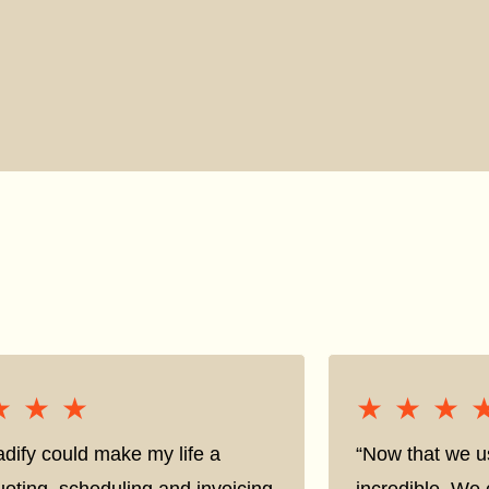
★★★
★★★
★★★
★★★
adify could make my life a
“Now that we us
oting, scheduling and invoicing
incredible. We