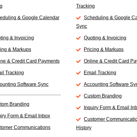
g
Tracking
eduling & Google Calendar
Scheduling & Google C
Sync
ting & Invoicing
Quoting & Invoicing
cing & Markups
Pricing & Markups
ine & Credit Card Payments
Online & Credit Card P
il Tracking
Email Tracking
ounting Software Sync
Accounting Software Sy
Custom Branding
tom Branding
Inquiry Form & Email In
uiry Form & Email Inbox
Customer Communicati
tomer Communications
History