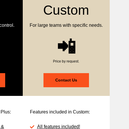
Custom
control.
For large teams with specific needs.
📲
Price by request.
Contact Us
 Plus:
Features included in Custom:
 &
All features included!