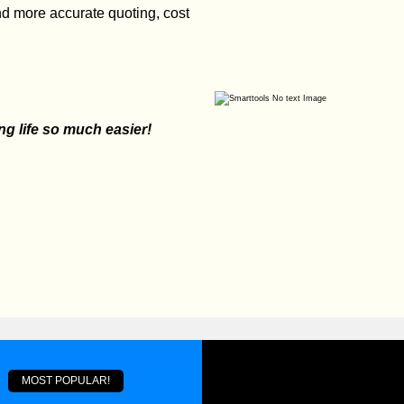
and more accurate quoting, cost
 life so much easier!
MOST POPULAR!