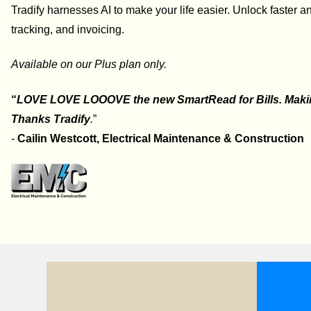
Tradify harnesses AI to make your life easier. Unlock faster 
tracking, and invoicing.
Available on our Plus plan only.
“
LOVE LOVE LOOOVE the new SmartRead for Bills. Making
Thanks Tradify
.
”
-
Cailin Westcott,
Electrical Maintenance & Construction