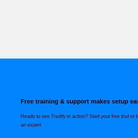
Free training & support makes setup ea
Ready to see Tradify in action? Start your free trial or
an expert.