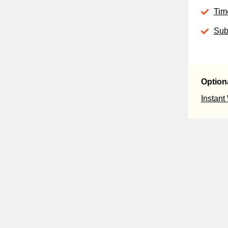
Tim
Sub
Option
Instant