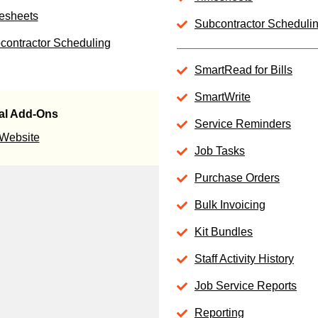
esheets
Subcontractor Scheduli
contractor Scheduling
SmartRead for Bills
SmartWrite
al Add-Ons
Service Reminders
 Website
Job Tasks
Purchase Orders
Bulk Invoicing
Kit Bundles
Staff Activity History
Job Service Reports
Reporting