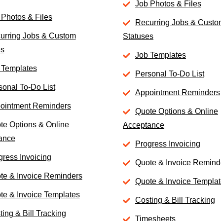
Job Photos & Files
 Photos & Files
Recurring Jobs & Cust
urring Jobs & Custom
Statuses
es
Job Templates
 Templates
Personal To-Do List
sonal To-Do List
Appointment Reminders
ointment Reminders
Quote Options & Online
te Options & Online
Acceptance
ance
Progress Invoicing
gress Invoicing
Quote & Invoice Remind
te & Invoice Reminders
Quote & Invoice Templa
te & Invoice Templates
Costing & Bill Tracking
ing & Bill Tracking
Timesheets