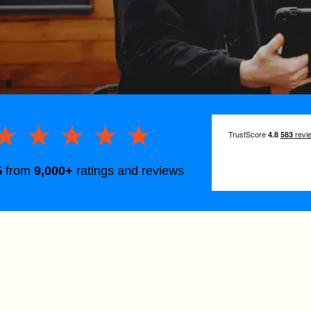
★★★★★
★★★★★
5
from
9,000+
ratings and reviews