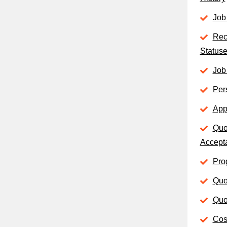
Job
Rec
Status
Job
Per
App
Quo
Accept
Pro
Quo
Quo
Cost