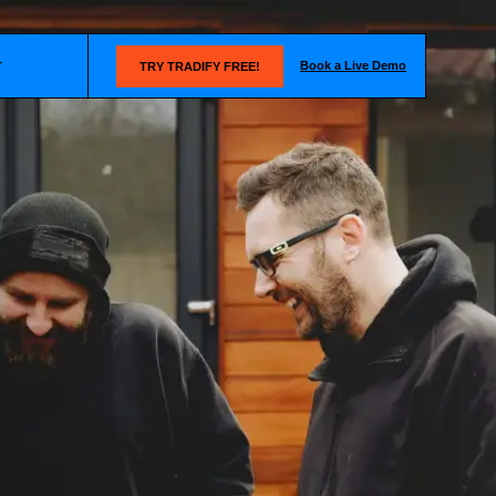
Book a Live Demo
T
TRY TRADIFY FREE!