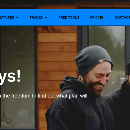
Show submenu for
Show submenu for
EATURES
TRADES
FREE TOOLS
PRICING
CONTAC
ys!
ou the freedom to find out what plan will