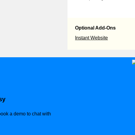
Optional Add-Ons
Instant Website
sy
 book a demo to chat with