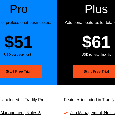
Pro
Plus
 for professional businesses.
Additional features for total 
$51
$61
USD per user/month.
USD per user/month.
Start Free Trial
Start Free Trial
s included in Tradify Pro:
Features included in Tradify
 Management, Notes &
Job Management, Notes