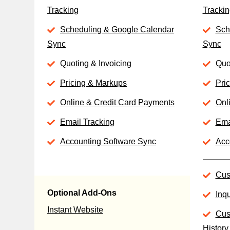
Tracking
Trackin
Scheduling & Google Calendar
Sch
Sync
Sync
Quoting & Invoicing
Quo
Pricing & Markups
Pri
Online & Credit Card Payments
Onl
Email Tracking
Ema
Accounting Software Sync
Acc
Cus
Optional Add-Ons
Inq
Instant Website
Cus
History