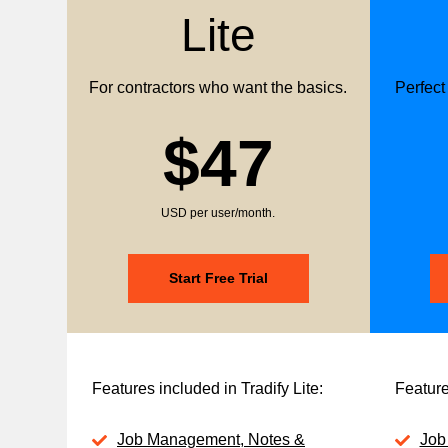
Lite
For contractors who want the basics.
Perfect
$47
USD per user/month.
Start Free Trial
Features included in Tradify Lite:
Feature
Job Management, Notes &
Job