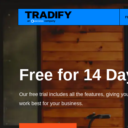
F
Free for 14 Da
Our free trial includes all the features, giving y
work best for your business.