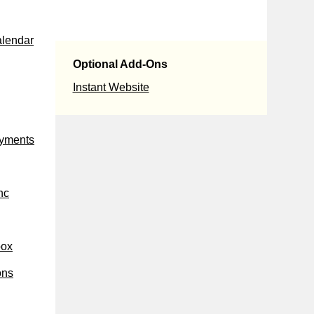
alendar
Optional Add-Ons
Instant Website
ayments
nc
box
ons