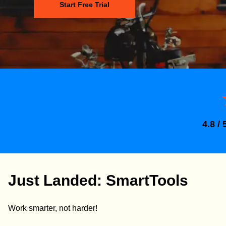
Start Free Trial
4.8 / 
Just Landed: SmartTools
Work smarter, not harder!